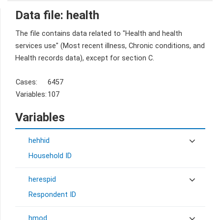
Data file: health
The file contains data related to "Health and health
services use" (Most recent illness, Chronic conditions, and
Health records data), except for section C.
Cases:
6457
Variables:
107
Variables
hehhid
Household ID
herespid
Respondent ID
hmod