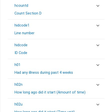
hcountd
Count Section D
hidcode1
Line number
hidcode
ID Code
h01
Had any illness during past 4 weeks
h02n
How long ago did it start (Amount of time)
h02u