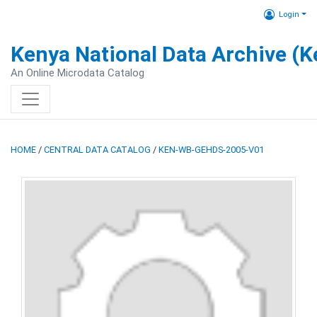
Login
Kenya National Data Archive (
An Online Microdata Catalog
HOME
/
CENTRAL DATA CATALOG
/
KEN-WB-GEHDS-2005-V01