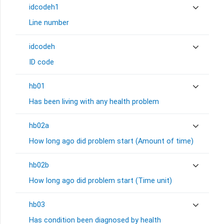
idcodeh1
Line number
idcodeh
ID code
hb01
Has been living with any health problem
hb02a
How long ago did problem start (Amount of time)
hb02b
How long ago did problem start (Time unit)
hb03
Has condition been diagnosed by health