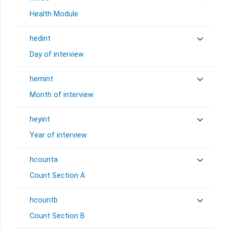
Health Module
hedint
Day of interview
hemint
Month of interview
heyint
Year of interview
hcounta
Count Section A
hcountb
Count Section B