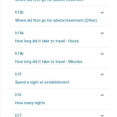
h13b
Where did first go for advice/treatment (Other)
h14a
How long did it take to travel - Hours
h14b
How long did it take to travel - Minutes
h15
Spend a night at establishment
h16
How many nights
h17