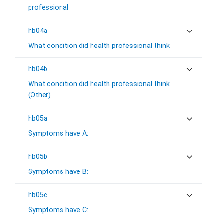
professional
hb04a
What condition did health professional think
hb04b
What condition did health professional think
(Other)
hb05a
Symptoms have A:
hb05b
Symptoms have B:
hb05c
Symptoms have C: