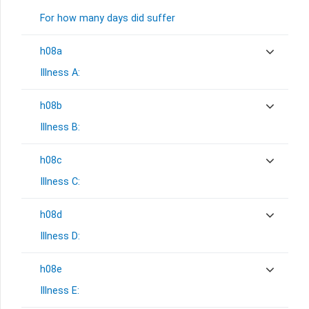
For how many days did suffer
h08a
Illness A:
h08b
Illness B:
h08c
Illness C:
h08d
Illness D:
h08e
Illness E: