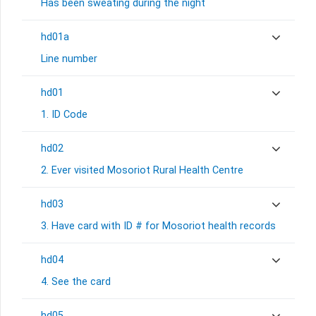
Has been sweating during the night
hd01a
Line number
hd01
1. ID Code
hd02
2. Ever visited Mosoriot Rural Health Centre
hd03
3. Have card with ID # for Mosoriot health records
hd04
4. See the card
hd05