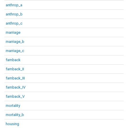
anthrop_a
anthrop_b
anthrop_c
marriage
marriage_b
marriage_c
famback
famback_II
famback_III
famback_IV
famback_V
mortality
mortality_b
housing