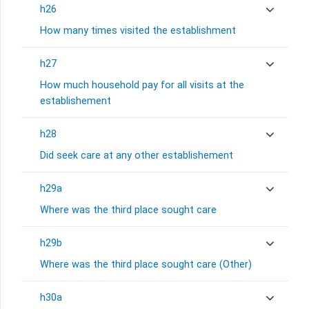
h26
How many times visited the establishment
h27
How much household pay for all visits at the
establishement
h28
Did seek care at any other establishement
h29a
Where was the third place sought care
h29b
Where was the third place sought care (Other)
h30a