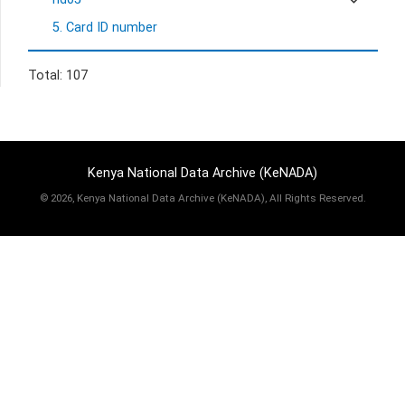
5. Card ID number
Total: 107
Kenya National Data Archive (KeNADA)
©
2026, Kenya National Data Archive (KeNADA), All Rights Reserved.