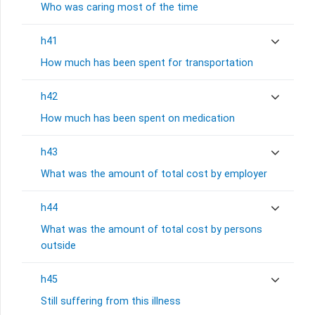
Who was caring most of the time
h41
How much has been spent for transportation
h42
How much has been spent on medication
h43
What was the amount of total cost by employer
h44
What was the amount of total cost by persons
outside
h45
Still suffering from this illness