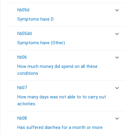
hb05d
Symptoms have D:
hb05dd
Symptoms have (Other)
hb06
How much money did spend on all these
conditions
hb07
How many days was not able to to carry out
activities
hb08
Has suffered diarrhea for a month or more