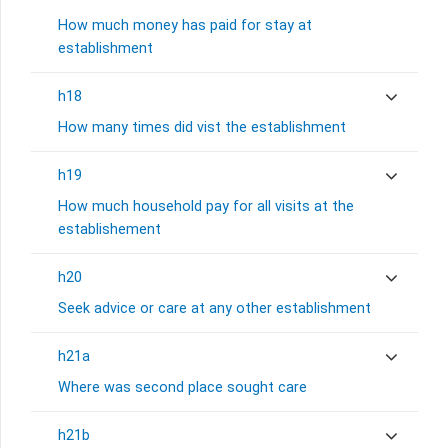
How much money has paid for stay at
establishment
h18
How many times did vist the establishment
h19
How much household pay for all visits at the
establishement
h20
Seek advice or care at any other establishment
h21a
Where was second place sought care
h21b