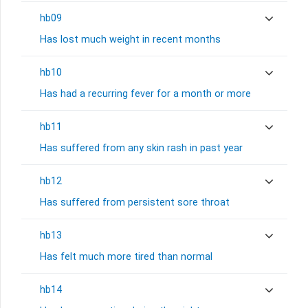
hb09
Has lost much weight in recent months
hb10
Has had a recurring fever for a month or more
hb11
Has suffered from any skin rash in past year
hb12
Has suffered from persistent sore throat
hb13
Has felt much more tired than normal
hb14