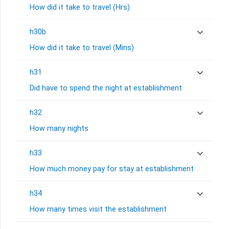
How did it take to travel (Hrs)
h30b
How did it take to travel (Mins)
h31
Did have to spend the night at establishment
h32
How many nights
h33
How much money pay for stay at establishment
h34
How many times visit the establishment