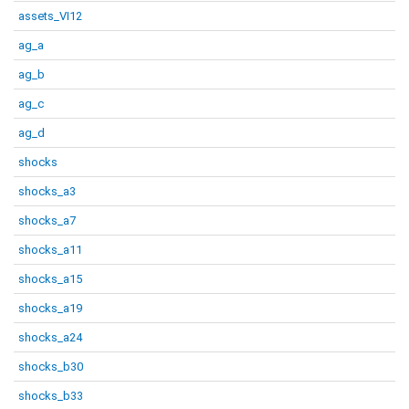
assets_VI12
ag_a
ag_b
ag_c
ag_d
shocks
shocks_a3
shocks_a7
shocks_a11
shocks_a15
shocks_a19
shocks_a24
shocks_b30
shocks_b33