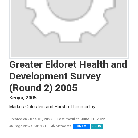
Greater Eldoret Health and
Development Survey
(Round 2) 2005
Kenya
,
2005
Markus Goldstein and Harsha Thirumurthy
Created on
June 01, 2022
Last modified
June 01, 2022
Page views
681121
Metadata
DDI/XML
JSON