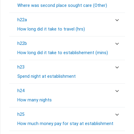
Where was second place sought care (Other)
h22a
How long did it take to travel (hrs)
h22b
How long did it take to establishement (mins)
h23
Spend night at establishment
h24
How many nights
h25
How much money pay for stay at establishment