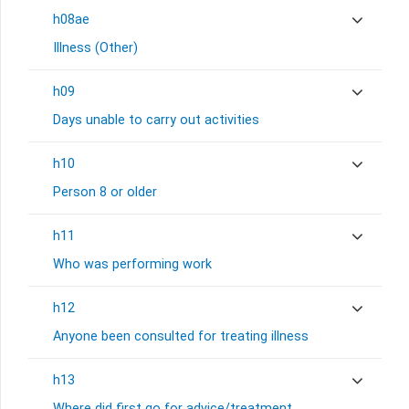
h08ae
Illness (Other)
h09
Days unable to carry out activities
h10
Person 8 or older
h11
Who was performing work
h12
Anyone been consulted for treating illness
h13
Where did first go for advice/treatment