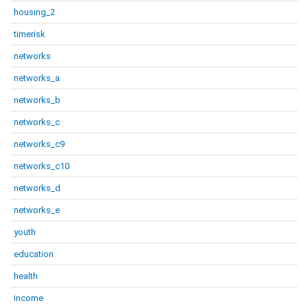
housing_2
timerisk
networks
networks_a
networks_b
networks_c
networks_c9
networks_c10
networks_d
networks_e
youth
education
health
income