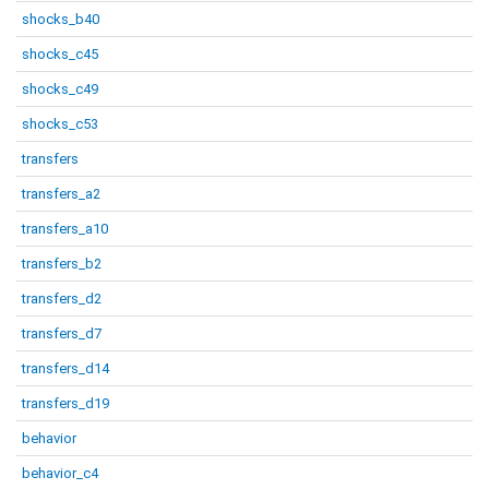
shocks_b40
shocks_c45
shocks_c49
shocks_c53
transfers
transfers_a2
transfers_a10
transfers_b2
transfers_d2
transfers_d7
transfers_d14
transfers_d19
behavior
behavior_c4