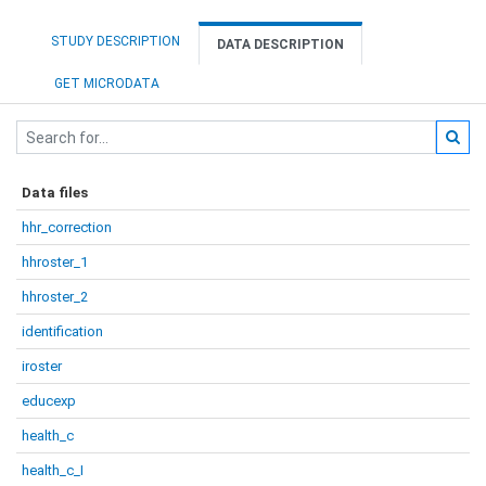
STUDY DESCRIPTION
DATA DESCRIPTION
GET MICRODATA
Data files
hhr_correction
hhroster_1
hhroster_2
identification
iroster
educexp
health_c
health_c_I