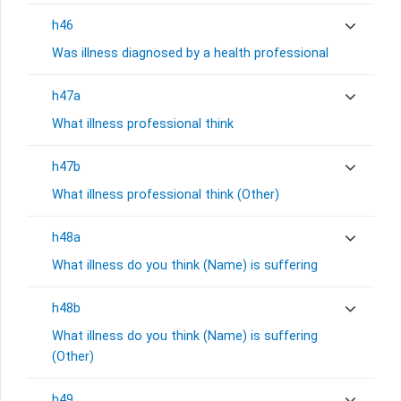
h46
Was illness diagnosed by a health professional
h47a
What illness professional think
h47b
What illness professional think (Other)
h48a
What illness do you think (Name) is suffering
h48b
What illness do you think (Name) is suffering
(Other)
h49