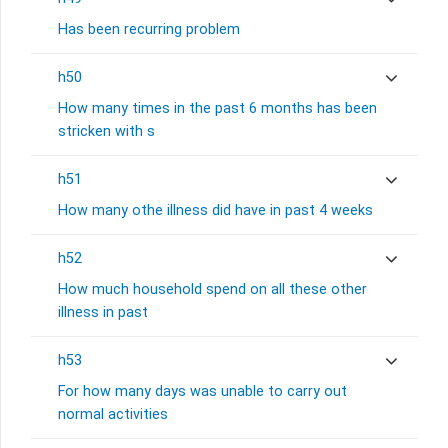
Has been recurring problem
h50
How many times in the past 6 months has been
stricken with s
h51
How many othe illness did have in past 4 weeks
h52
How much household spend on all these other
illness in past
h53
For how many days was unable to carry out
normal activities