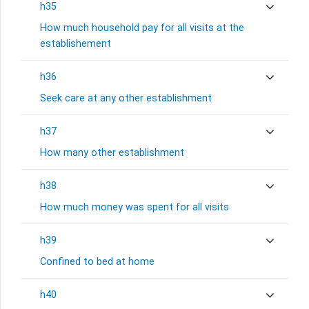
h35
How much household pay for all visits at the
establishement
h36
Seek care at any other establishment
h37
How many other establishment
h38
How much money was spent for all visits
h39
Confined to bed at home
h40