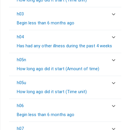
How long ago did it start (Time unit)
h03
Begin less than 6 months ago
h04
Has had any other illness during the past 4 weeks
h05n
How long ago did it start (Amount of time)
h05u
How long ago did it start (Time unit)
h06
Begin less than 6 months ago
h07