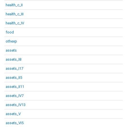
health_c_II
health_c_III
health_c_IV
food
othexp
assets
assets_I8
assets_I17
assets_II5
assets_II11
assets_IV7
assets_IV13
assets_V
assets_VI5