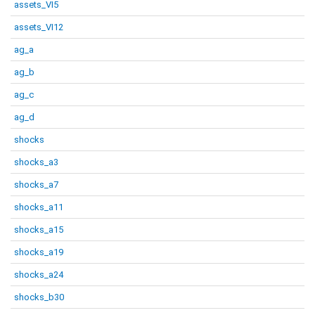
assets_VI5
assets_VI12
ag_a
ag_b
ag_c
ag_d
shocks
shocks_a3
shocks_a7
shocks_a11
shocks_a15
shocks_a19
shocks_a24
shocks_b30