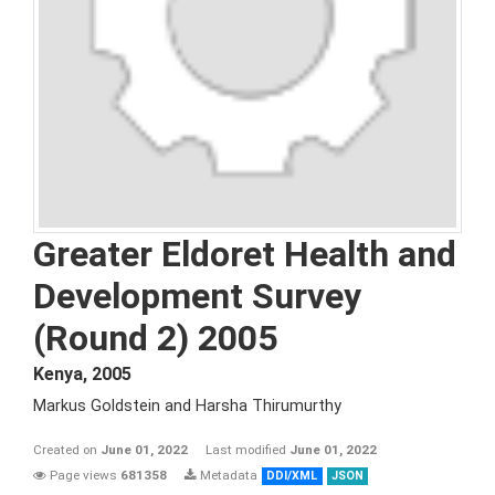
Greater Eldoret Health and
Development Survey
(Round 2) 2005
Kenya
,
2005
Markus Goldstein and Harsha Thirumurthy
Created on
June 01, 2022
Last modified
June 01, 2022
Page views
681358
Metadata
DDI/XML
JSON