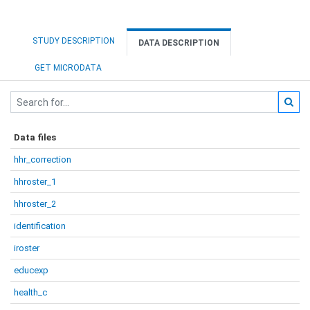
STUDY DESCRIPTION
DATA DESCRIPTION
GET MICRODATA
Data files
hhr_correction
hhroster_1
hhroster_2
identification
iroster
educexp
health_c