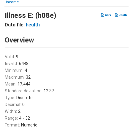
income
Illness E: (h08e)
CSV
JSON
Data file:
health
Overview
Valid:
9
Invalid:
6448
Minimum:
4
Maximum:
32
Mean:
17.444
Standard deviation:
12.37
Type:
Discrete
Decimal:
0
Width:
2
Range:
4 - 32
Format:
Numeric