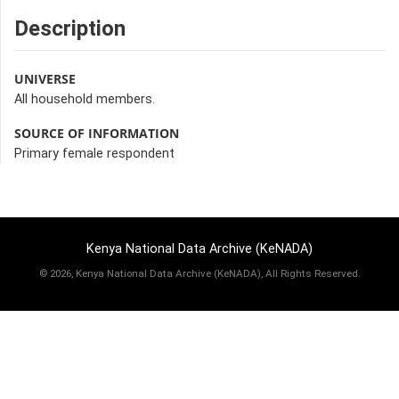
Description
UNIVERSE
All household members.
SOURCE OF INFORMATION
Primary female respondent
Kenya National Data Archive (KeNADA)
©
2026, Kenya National Data Archive (KeNADA), All Rights Reserved.