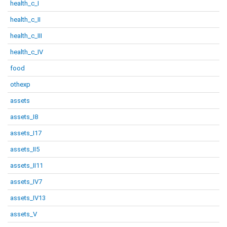
health_c_I
health_c_II
health_c_III
health_c_IV
food
othexp
assets
assets_I8
assets_I17
assets_II5
assets_II11
assets_IV7
assets_IV13
assets_V