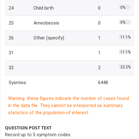
0%
24
Child birth
0
0%
25
Ameobeosis
0
11.1%
26
Other (specify)
1
11.1%
31
1
22.2%
32
2
Sysmiss
6448
Warning: these figures indicate the number of cases found
in the data file. They cannot be interpreted as summary
statistics of the population of interest.
QUESTION POST TEXT
Record up to 5 symptom codes.