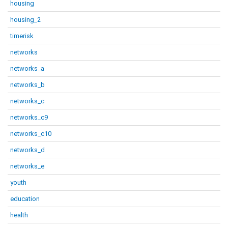
housing
housing_2
timerisk
networks
networks_a
networks_b
networks_c
networks_c9
networks_c10
networks_d
networks_e
youth
education
health