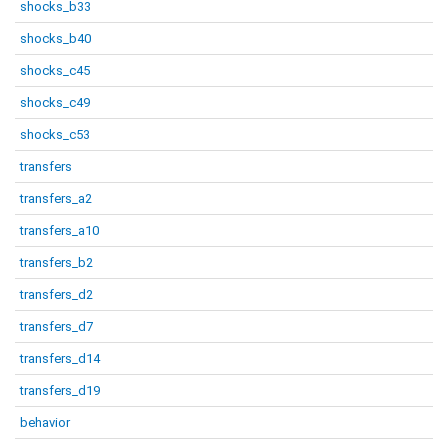
shocks_b33
shocks_b40
shocks_c45
shocks_c49
shocks_c53
transfers
transfers_a2
transfers_a10
transfers_b2
transfers_d2
transfers_d7
transfers_d14
transfers_d19
behavior