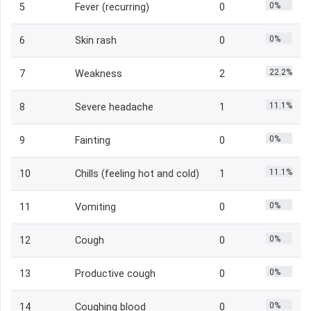
0%
5
Fever (recurring)
0
0%
6
Skin rash
0
22.2%
7
Weakness
2
11.1%
8
Severe headache
1
0%
9
Fainting
0
11.1%
10
Chills (feeling hot and cold)
1
0%
11
Vomiting
0
0%
12
Cough
0
0%
13
Productive cough
0
0%
14
Coughing blood
0