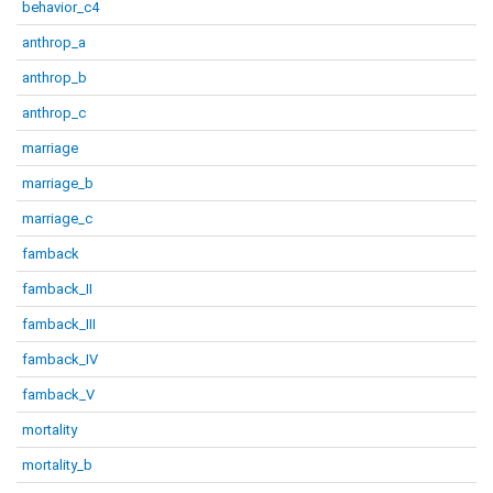
behavior_c4
anthrop_a
anthrop_b
anthrop_c
marriage
marriage_b
marriage_c
famback
famback_II
famback_III
famback_IV
famback_V
mortality
mortality_b