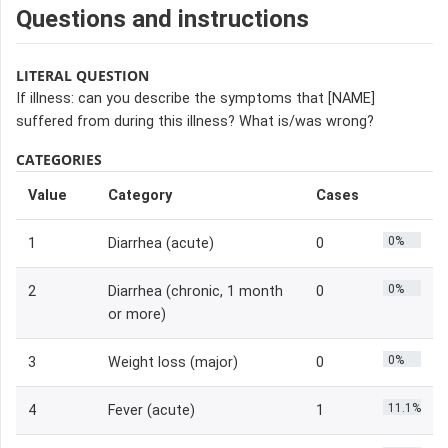
Questions and instructions
LITERAL QUESTION
If illness: can you describe the symptoms that [NAME]
suffered from during this illness? What is/was wrong?
CATEGORIES
Value
Category
Cases
0%
1
Diarrhea (acute)
0
0%
2
Diarrhea (chronic, 1 month
0
or more)
0%
3
Weight loss (major)
0
11.1%
4
Fever (acute)
1