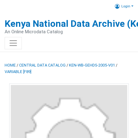
Login
Kenya National Data Archive (
An Online Microdata Catalog
HOME
/
CENTRAL DATA CATALOG
/
KEN-WB-GEHDS-2005-V01
/
VARIABLE [F89]