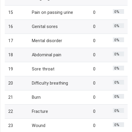
0%
15
Pain on passing urine
0
0%
16
Genital sores
0
0%
17
Mental disorder
0
0%
18
Abdominal pain
0
0%
19
Sore throat
0
0%
20
Difficulty breathing
0
0%
21
Burn
0
0%
22
Fracture
0
0%
23
Wound
0