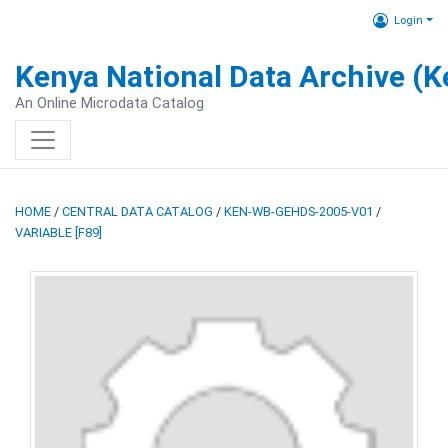
Login
Kenya National Data Archive (
An Online Microdata Catalog
HOME
/
CENTRAL DATA CATALOG
/
KEN-WB-GEHDS-2005-V01
/
VARIABLE [F89]