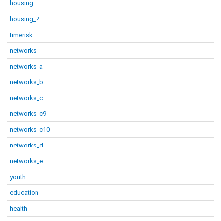
housing
housing_2
timerisk
networks
networks_a
networks_b
networks_c
networks_c9
networks_c10
networks_d
networks_e
youth
education
health