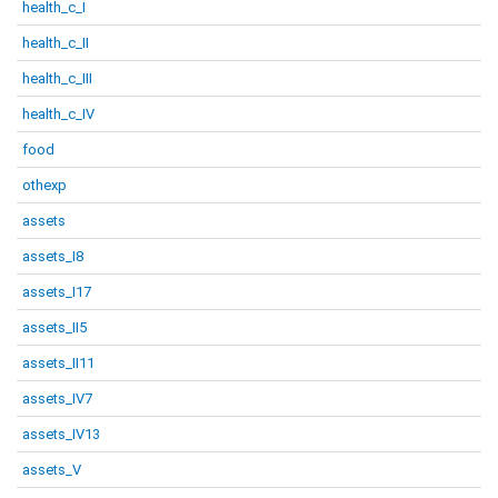
health_c_I
health_c_II
health_c_III
health_c_IV
food
othexp
assets
assets_I8
assets_I17
assets_II5
assets_II11
assets_IV7
assets_IV13
assets_V