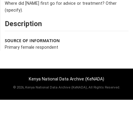
Where did [NAME] first go for advice or treatment? Other
(specify).
Description
SOURCE OF INFORMATION
Primary female respondent
Kenya National Data Archive (KeNADA)
©
2026, Kenya National Data Archive (KeNADA), All Rights Reserved.