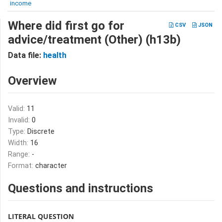
income
Where did first go for
CSV
JSON
advice/treatment (Other) (h13b)
Data file:
health
Overview
Valid:
11
Invalid:
0
Type:
Discrete
Width:
16
Range:
-
Format:
character
Questions and instructions
LITERAL QUESTION