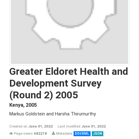
Greater Eldoret Health and
Development Survey
(Round 2) 2005
Kenya
,
2005
Markus Goldstein and Harsha Thirumurthy
Created on
June 01, 2022
Last modified
June 01, 2022
Page views
682218
Metadata
DDI/XML
JSON