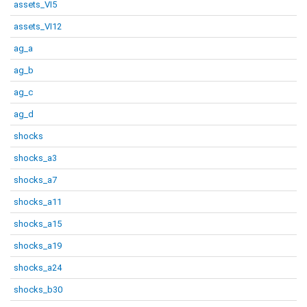
assets_VI5
assets_VI12
ag_a
ag_b
ag_c
ag_d
shocks
shocks_a3
shocks_a7
shocks_a11
shocks_a15
shocks_a19
shocks_a24
shocks_b30