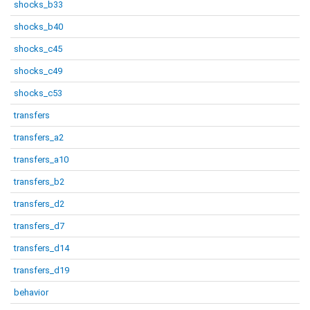
shocks_b33
shocks_b40
shocks_c45
shocks_c49
shocks_c53
transfers
transfers_a2
transfers_a10
transfers_b2
transfers_d2
transfers_d7
transfers_d14
transfers_d19
behavior