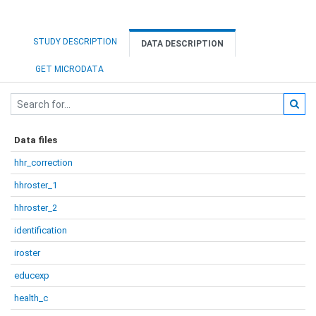
STUDY DESCRIPTION
DATA DESCRIPTION
GET MICRODATA
Data files
hhr_correction
hhroster_1
hhroster_2
identification
iroster
educexp
health_c