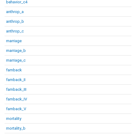
behavior_c4
anthrop_a
anthrop_b
anthrop_c
marriage
marriage_b
marriage_c
famback
famback_II
famback_III
famback_IV
famback_V
mortality
mortality_b