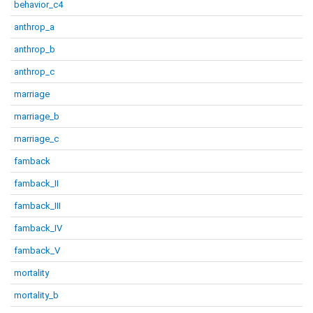
behavior_c4
anthrop_a
anthrop_b
anthrop_c
marriage
marriage_b
marriage_c
famback
famback_II
famback_III
famback_IV
famback_V
mortality
mortality_b