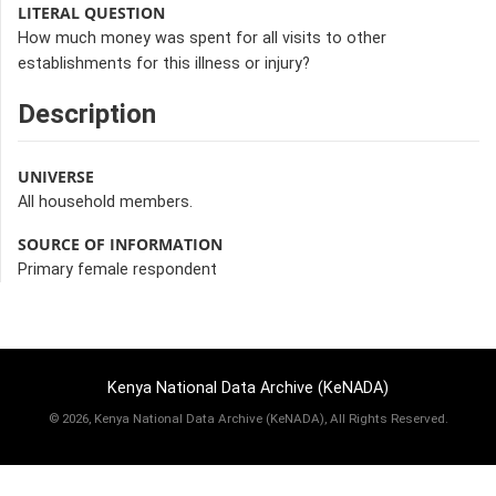
LITERAL QUESTION
How much money was spent for all visits to other
establishments for this illness or injury?
Description
UNIVERSE
All household members.
SOURCE OF INFORMATION
Primary female respondent
Kenya National Data Archive (KeNADA)
©
2026, Kenya National Data Archive (KeNADA), All Rights Reserved.