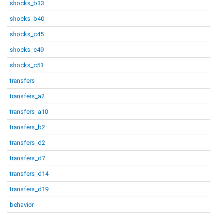
shocks_b33
shocks_b40
shocks_c45
shocks_c49
shocks_c53
transfers
transfers_a2
transfers_a10
transfers_b2
transfers_d2
transfers_d7
transfers_d14
transfers_d19
behavior