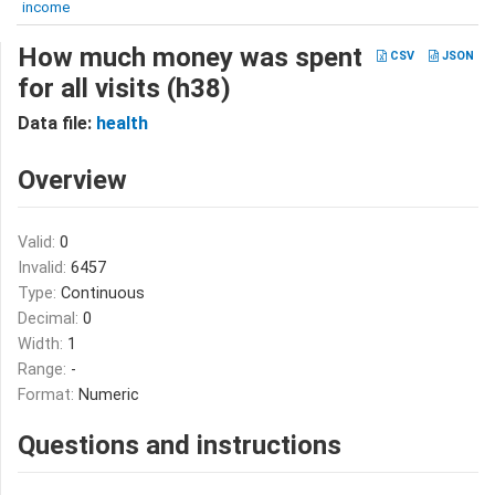
income
How much money was spent
CSV
JSON
for all visits (h38)
Data file:
health
Overview
Valid:
0
Invalid:
6457
Type:
Continuous
Decimal:
0
Width:
1
Range:
-
Format:
Numeric
Questions and instructions