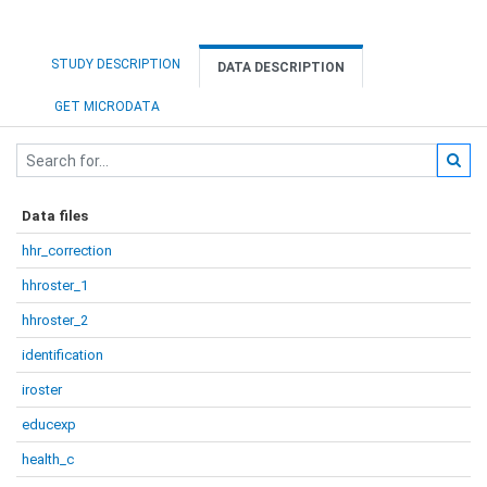
STUDY DESCRIPTION
DATA DESCRIPTION
GET MICRODATA
Data files
hhr_correction
hhroster_1
hhroster_2
identification
iroster
educexp
health_c