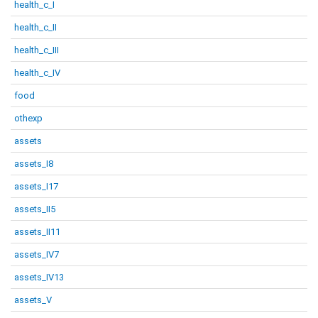
health_c_I
health_c_II
health_c_III
health_c_IV
food
othexp
assets
assets_I8
assets_I17
assets_II5
assets_II11
assets_IV7
assets_IV13
assets_V