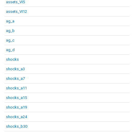
assets_VI5
assets_VI12
ag_a
ag_b
ag_c
ag_d
shocks
shocks_a3
shocks_a7
shocks_a11
shocks_a15
shocks_a19
shocks_a24
shocks_b30