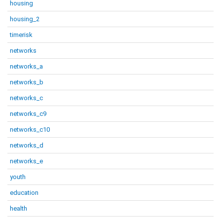
housing
housing_2
timerisk
networks
networks_a
networks_b
networks_c
networks_c9
networks_c10
networks_d
networks_e
youth
education
health