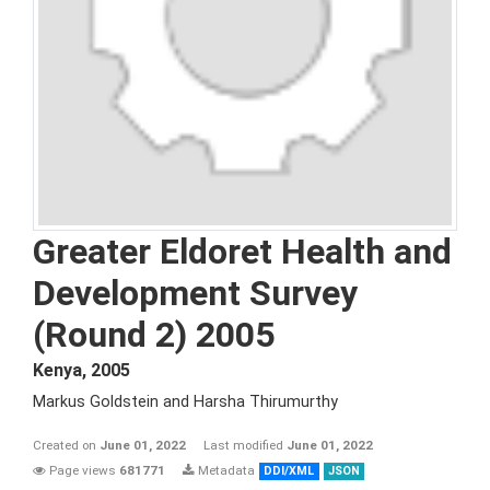
Greater Eldoret Health and
Development Survey
(Round 2) 2005
Kenya
,
2005
Markus Goldstein and Harsha Thirumurthy
Created on
June 01, 2022
Last modified
June 01, 2022
Page views
681771
Metadata
DDI/XML
JSON