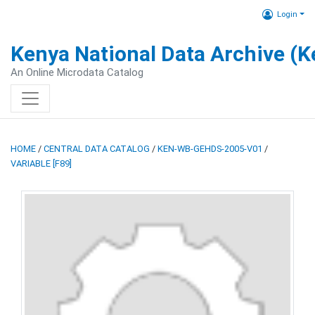
Login
Kenya National Data Archive (
An Online Microdata Catalog
HOME
/
CENTRAL DATA CATALOG
/
KEN-WB-GEHDS-2005-V01
/
VARIABLE [F89]