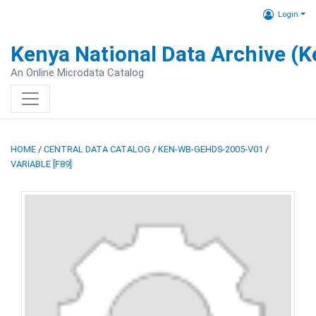
Login
Kenya National Data Archive (
An Online Microdata Catalog
HOME
/
CENTRAL DATA CATALOG
/
KEN-WB-GEHDS-2005-V01
/
VARIABLE [F89]