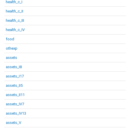
health_c_I
health_c_II
health_c_III
health_c_IV
food
othexp
assets
assets_I8
assets_I17
assets_II5
assets_II11
assets_IV7
assets_IV13
assets_V