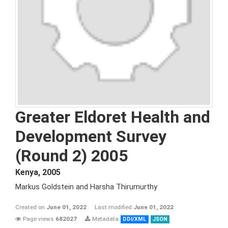
Greater Eldoret Health and
Development Survey
(Round 2) 2005
Kenya
,
2005
Markus Goldstein and Harsha Thirumurthy
Created on
June 01, 2022
Last modified
June 01, 2022
Page views
682027
Metadata
DDI/XML
JSON