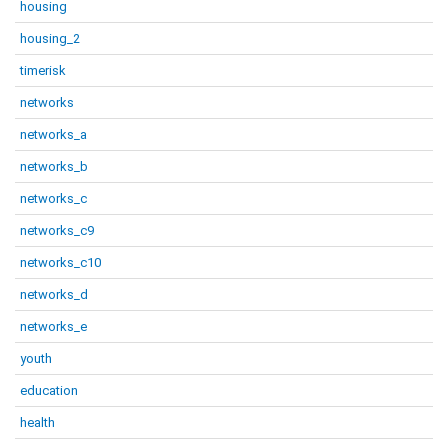
housing
housing_2
timerisk
networks
networks_a
networks_b
networks_c
networks_c9
networks_c10
networks_d
networks_e
youth
education
health