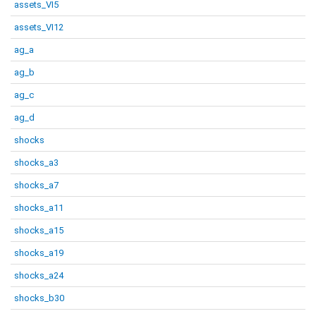
assets_VI5
assets_VI12
ag_a
ag_b
ag_c
ag_d
shocks
shocks_a3
shocks_a7
shocks_a11
shocks_a15
shocks_a19
shocks_a24
shocks_b30