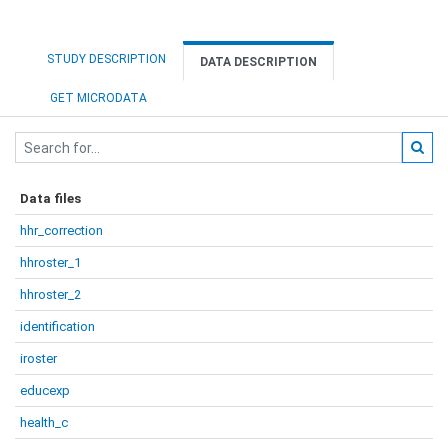
STUDY DESCRIPTION
DATA DESCRIPTION
GET MICRODATA
Data files
hhr_correction
hhroster_1
hhroster_2
identification
iroster
educexp
health_c