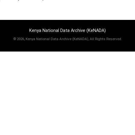
Kenya National Data Archive (KeNADA)
©
2026, Kenya National Data Archive (KeNADA), All Rights Reserved.