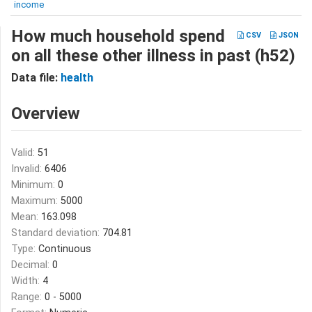
income
How much household spend
CSV
JSON
on all these other illness in past (h52)
Data file:
health
Overview
Valid:
51
Invalid:
6406
Minimum:
0
Maximum:
5000
Mean:
163.098
Standard deviation:
704.81
Type:
Continuous
Decimal:
0
Width:
4
Range:
0 - 5000