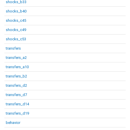
shocks_b33
shocks_b40
shocks_c45
shocks_c49
shocks_c53
transfers
transfers_a2
transfers_a10
transfers_b2
transfers_d2
transfers_d7
transfers_d14
transfers_d19
behavior