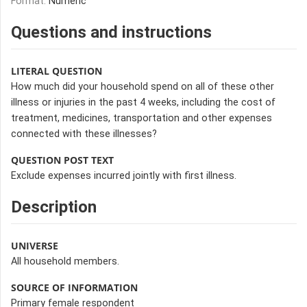
Format:
Numeric
Questions and instructions
LITERAL QUESTION
How much did your household spend on all of these other
illness or injuries in the past 4 weeks, including the cost of
treatment, medicines, transportation and other expenses
connected with these illnesses?
QUESTION POST TEXT
Exclude expenses incurred jointly with first illness.
Description
UNIVERSE
All household members.
SOURCE OF INFORMATION
Primary female respondent