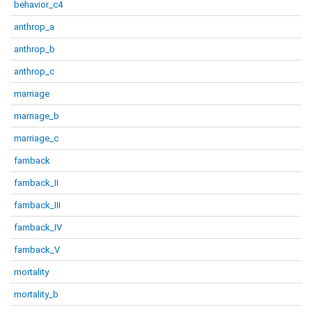
behavior_c4
anthrop_a
anthrop_b
anthrop_c
marriage
marriage_b
marriage_c
famback
famback_II
famback_III
famback_IV
famback_V
mortality
mortality_b