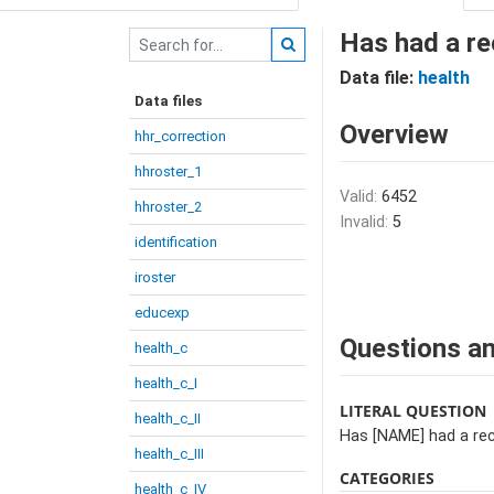
Has had a re
Data file:
health
Data files
Overview
hhr_correction
hhroster_1
Valid:
6452
hhroster_2
Invalid:
5
identification
iroster
educexp
Questions an
health_c
health_c_I
LITERAL QUESTION
health_c_II
Has [NAME] had a rec
health_c_III
CATEGORIES
health_c_IV