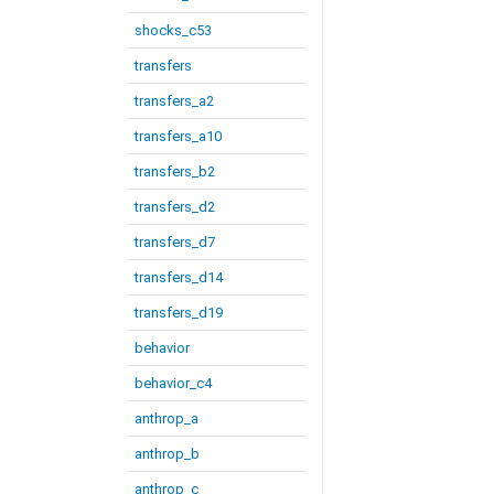
shocks_c53
transfers
transfers_a2
transfers_a10
transfers_b2
transfers_d2
transfers_d7
transfers_d14
transfers_d19
behavior
behavior_c4
anthrop_a
anthrop_b
anthrop_c