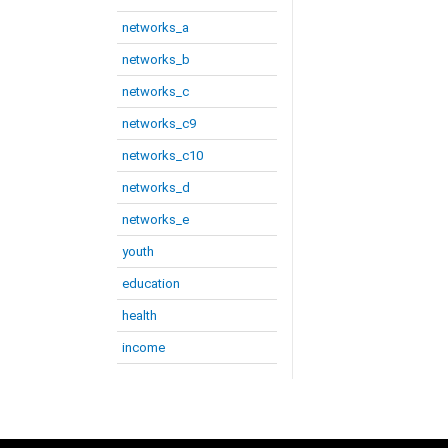
networks_a
networks_b
networks_c
networks_c9
networks_c10
networks_d
networks_e
youth
education
health
income