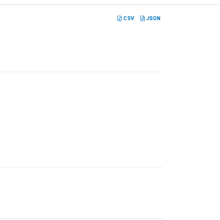
CSV
JSON