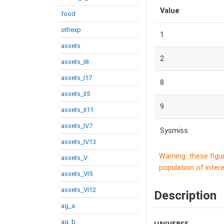
Value
food
othexp
1
assets
2
assets_I8
assets_I17
8
assets_II5
9
assets_II11
assets_IV7
Sysmiss
assets_IV13
Warning: these figu
assets_V
population of intere
assets_VI5
assets_VI12
Description
ag_a
ag_b
UNIVERSE