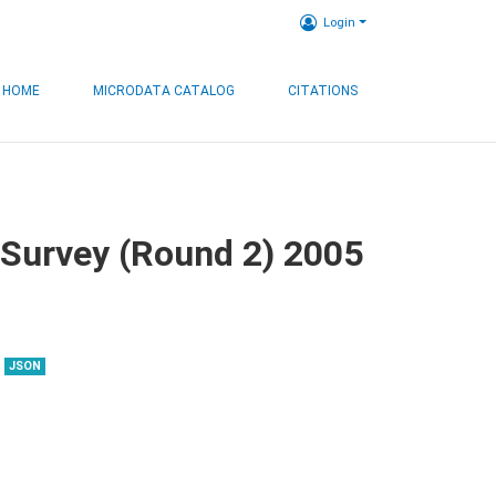
Login
HOME
MICRODATA CATALOG
CITATIONS
 Survey (Round 2) 2005
JSON