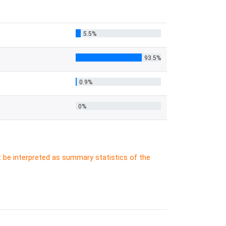
5.5%
93.5%
0.9%
0%
t be interpreted as summary statistics of the