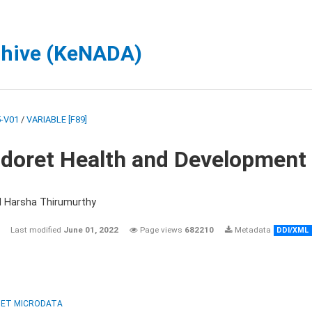
chive (KeNADA)
-V01
/
VARIABLE [F89]
ldoret Health and Development
d Harsha Thirumurthy
Last modified
June 01, 2022
Page views
682210
Metadata
DDI/XML
ET MICRODATA