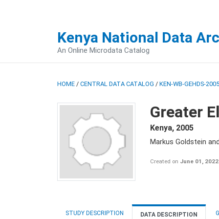
Kenya National Data Ar
An Online Microdata Catalog
HOME
/
CENTRAL DATA CATALOG
/
KEN-WB-GEHDS-2005
Greater E
Kenya
,
2005
Markus Goldstein an
Created on
June 01, 2022
STUDY DESCRIPTION
G
DATA DESCRIPTION