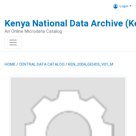
Login
Kenya National Data Archive (
An Online Microdata Catalog
HOME
/
CENTRAL DATA CATALOG
/
KEN_2004_GEHDS_V01_M