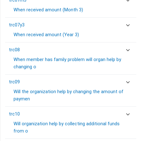
trc07m3
When received amount (Month 3)
trc07y3
When received amount (Year 3)
trc08
When member has family problem will organ help by
changing o
trc09
Will the organization help by changing the amount of
paymen
trc10
Will organization help by collecting additional funds
from o