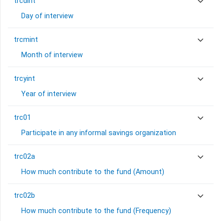
trcdint
Day of interview
trcmint
Month of interview
trcyint
Year of interview
trc01
Participate in any informal savings organization
trc02a
How much contribute to the fund (Amount)
trc02b
How much contribute to the fund (Frequency)