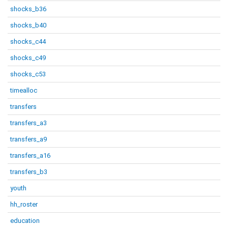
shocks_b36
shocks_b40
shocks_c44
shocks_c49
shocks_c53
timealloc
transfers
transfers_a3
transfers_a9
transfers_a16
transfers_b3
youth
hh_roster
education