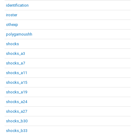
identification
iroster
othexp
polygamoushh
shocks
shocks_a3
shocks_a7
shocks_a11
shocks_a15
shocks_a19
shocks_a24
shocks_a27
shocks_b30
shocks_b33