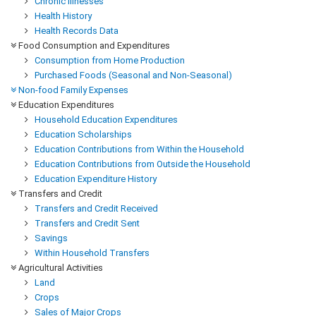
Chronic Illnesses
Health History
Health Records Data
Food Consumption and Expenditures
Consumption from Home Production
Purchased Foods (Seasonal and Non-Seasonal)
Non-food Family Expenses
Education Expenditures
Household Education Expenditures
Education Scholarships
Education Contributions from Within the Household
Education Contributions from Outside the Household
Education Expenditure History
Transfers and Credit
Transfers and Credit Received
Transfers and Credit Sent
Savings
Within Household Transfers
Agricultural Activities
Land
Crops
Sales of Major Crops