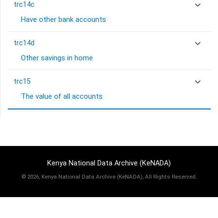
trc14c
Have other bank accounts
trc14d
Other savings in home
trc15
The value of all accounts
Kenya National Data Archive (KeNADA)
©
2026, Kenya National Data Archive (KeNADA), All Rights Reserved.