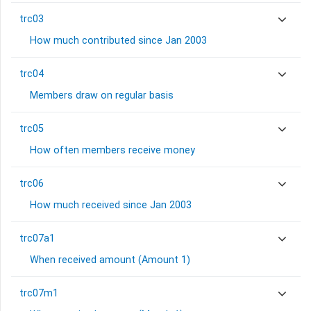
trc03
How much contributed since Jan 2003
trc04
Members draw on regular basis
trc05
How often members receive money
trc06
How much received since Jan 2003
trc07a1
When received amount (Amount 1)
trc07m1