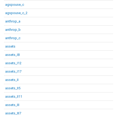
agspouse_c
agspouse_c_2
anthrop_a
anthrop_b
anthrop_c
assets
assets_I8
assets_I12
assets_I17
assets_II
assets_II5
assets_II11
assets_III
assets_III7