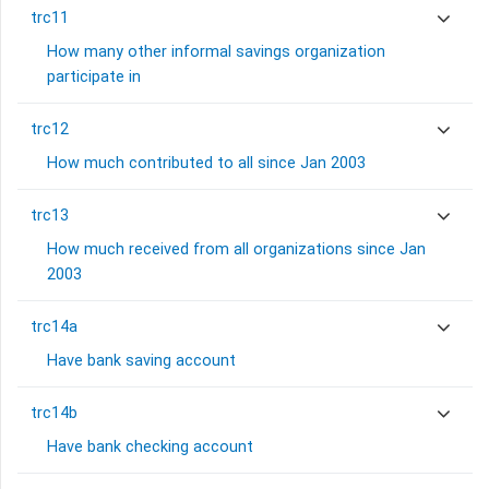
trc11
How many other informal savings organization
participate in
trc12
How much contributed to all since Jan 2003
trc13
How much received from all organizations since Jan
2003
trc14a
Have bank saving account
trc14b
Have bank checking account