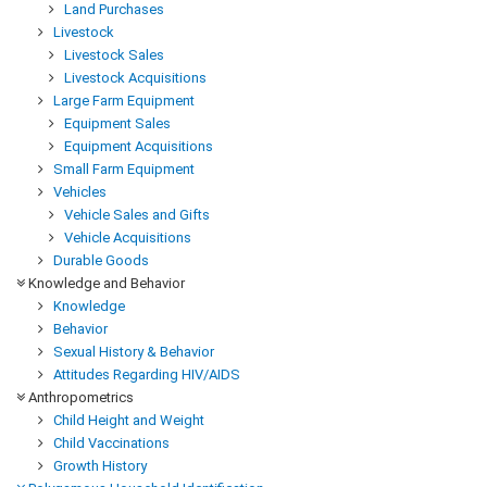
Land Purchases
Livestock
Livestock Sales
Livestock Acquisitions
Large Farm Equipment
Equipment Sales
Equipment Acquisitions
Small Farm Equipment
Vehicles
Vehicle Sales and Gifts
Vehicle Acquisitions
Durable Goods
Knowledge and Behavior
Knowledge
Behavior
Sexual History & Behavior
Attitudes Regarding HIV/AIDS
Anthropometrics
Child Height and Weight
Child Vaccinations
Growth History