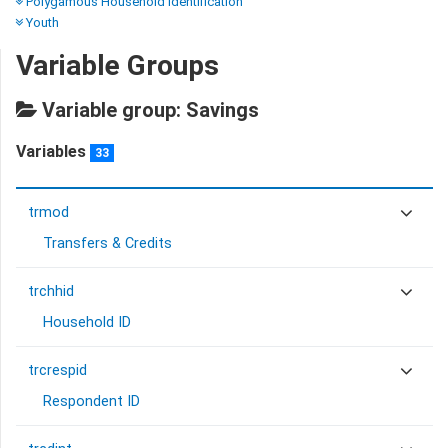
Polygamous Household Identification
Youth
Variable Groups
Variable group: Savings
Variables
33
trmod
Transfers & Credits
trchhid
Household ID
trcrespid
Respondent ID