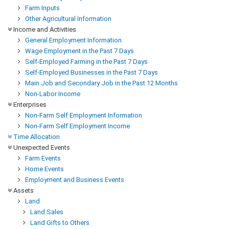
Farm Inputs
Other Agricultural Information
Income and Activities
General Employment Information
Wage Employment in the Past 7 Days
Self-Employed Farming in the Past 7 Days
Self-Employed Businesses in the Past 7 Days
Main Job and Secondary Job in the Past 12 Months
Non-Labor Income
Enterprises
Non-Farm Self Employment Information
Non-Farm Self Employment Income
Time Allocation
Unexpected Events
Farm Events
Home Events
Employment and Business Events
Assets
Land
Land Sales
Land Gifts to Others