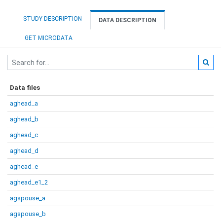
STUDY DESCRIPTION
DATA DESCRIPTION
GET MICRODATA
Data files
aghead_a
aghead_b
aghead_c
aghead_d
aghead_e
aghead_e1_2
agspouse_a
agspouse_b