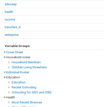
educexp
health
income
transfers_d
enterprise
Variable Groups
Cover Sheet
Household roster
Household Members
Children Living Elsewhere
Individual Roster
Education
Education
Recent Schooling
Schooling for 2001 and 2002
Health
Most Recent Illnesses