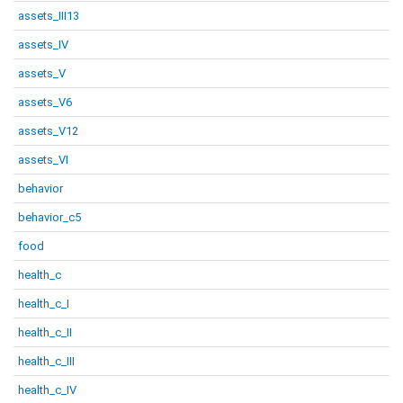
assets_III13
assets_IV
assets_V
assets_V6
assets_V12
assets_VI
behavior
behavior_c5
food
health_c
health_c_I
health_c_II
health_c_III
health_c_IV