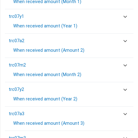
When received amount (Month 1)
trc07y1
When received amount (Year 1)
trc07a2
When received amount (Amount 2)
trc07m2
When received amount (Month 2)
trc07y2
When received amount (Year 2)
trc07a3
When received amount (Amount 3)