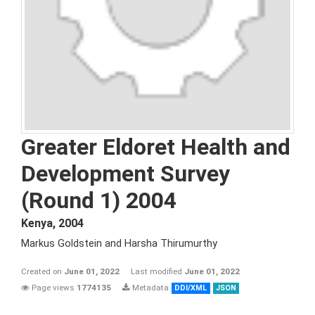
Greater Eldoret Health and
Development Survey
(Round 1) 2004
Kenya
,
2004
Markus Goldstein and Harsha Thirumurthy
Created on
June 01, 2022
Last modified
June 01, 2022
Page views
1774135
Metadata
DDI/XML
JSON