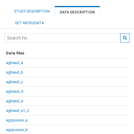
STUDY DESCRIPTION
DATA DESCRIPTION
GET MICRODATA
Data files
aghead_a
aghead_b
aghead_c
aghead_d
aghead_e
aghead_e1_2
agspouse_a
agspouse_b