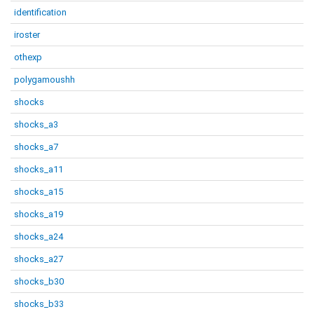
identification
iroster
othexp
polygamoushh
shocks
shocks_a3
shocks_a7
shocks_a11
shocks_a15
shocks_a19
shocks_a24
shocks_a27
shocks_b30
shocks_b33