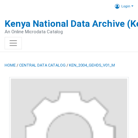
Login
Kenya National Data Archive (
An Online Microdata Catalog
HOME
/
CENTRAL DATA CATALOG
/
KEN_2004_GEHDS_V01_M