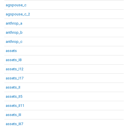
agspouse_c
agspouse_c_2
anthrop_a
anthrop_b
anthrop_c
assets
assets_I8
assets_I12
assets_I17
assets_II
assets_II5
assets_II11
assets_III
assets_III7