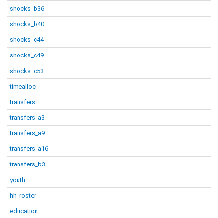
shocks_b36
shocks_b40
shocks_c44
shocks_c49
shocks_c53
timealloc
transfers
transfers_a3
transfers_a9
transfers_a16
transfers_b3
youth
hh_roster
education