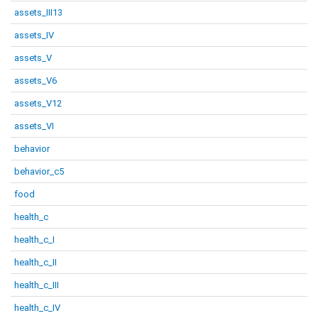
assets_III13
assets_IV
assets_V
assets_V6
assets_V12
assets_VI
behavior
behavior_c5
food
health_c
health_c_I
health_c_II
health_c_III
health_c_IV