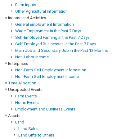
Farm Inputs
Other Agricultural Information
Income and Activities
General Employment Information
Wage Employment in the Past 7 Days
Self-Employed Farming in the Past 7 Days
Self-Employed Businesses in the Past 7 Days
Main Job and Secondary Job in the Past 12 Months
Non-Labor Income
Enterprises
Non-Farm Self Employment Information
Non-Farm Self Employment Income
Time Allocation
Unexpected Events
Farm Events
Home Events
Employment and Business Events
Assets
Land
Land Sales
Land Gifts to Others