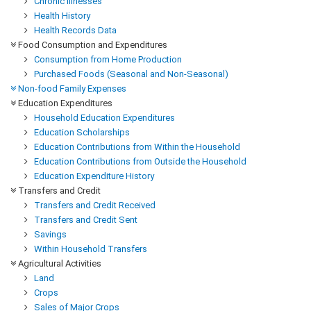
Chronic Illnesses
Health History
Health Records Data
Food Consumption and Expenditures
Consumption from Home Production
Purchased Foods (Seasonal and Non-Seasonal)
Non-food Family Expenses
Education Expenditures
Household Education Expenditures
Education Scholarships
Education Contributions from Within the Household
Education Contributions from Outside the Household
Education Expenditure History
Transfers and Credit
Transfers and Credit Received
Transfers and Credit Sent
Savings
Within Household Transfers
Agricultural Activities
Land
Crops
Sales of Major Crops