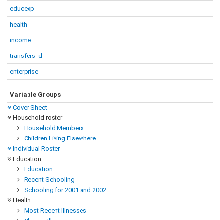
educexp
health
income
transfers_d
enterprise
Variable Groups
Cover Sheet
Household roster
Household Members
Children Living Elsewhere
Individual Roster
Education
Education
Recent Schooling
Schooling for 2001 and 2002
Health
Most Recent Illnesses