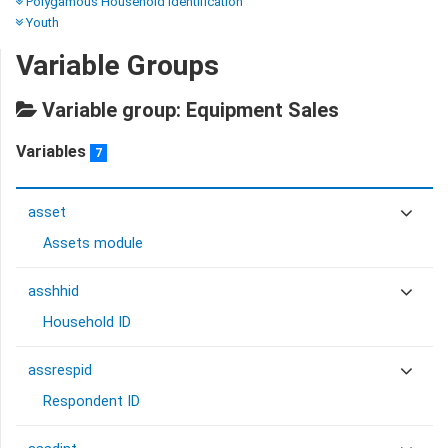
Polygamous Household Identification
Youth
Variable Groups
Variable group: Equipment Sales
Variables
7
asset
Assets module
asshhid
Household ID
assrespid
Respondent ID