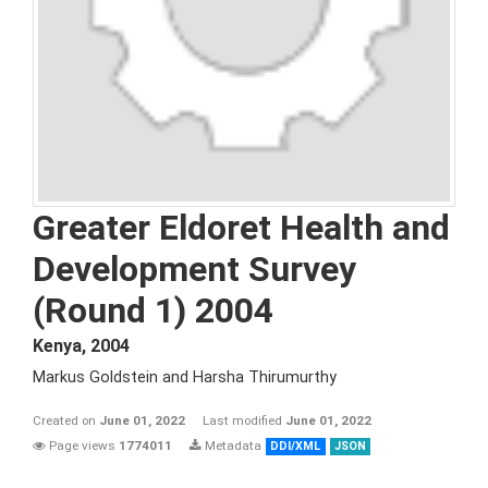
Greater Eldoret Health and
Development Survey
(Round 1) 2004
Kenya
,
2004
Markus Goldstein and Harsha Thirumurthy
Created on
June 01, 2022
Last modified
June 01, 2022
Page views
1774011
Metadata
DDI/XML
JSON