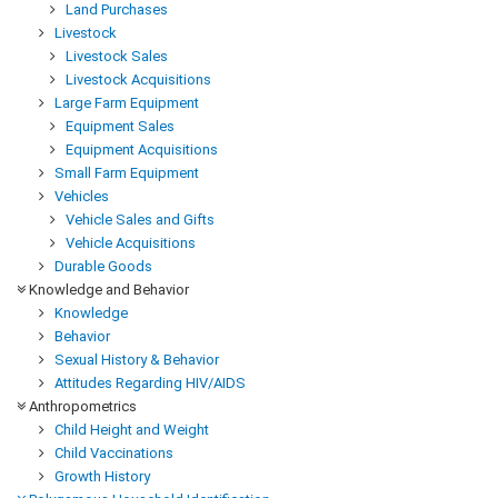
Land Purchases
Livestock
Livestock Sales
Livestock Acquisitions
Large Farm Equipment
Equipment Sales
Equipment Acquisitions
Small Farm Equipment
Vehicles
Vehicle Sales and Gifts
Vehicle Acquisitions
Durable Goods
Knowledge and Behavior
Knowledge
Behavior
Sexual History & Behavior
Attitudes Regarding HIV/AIDS
Anthropometrics
Child Height and Weight
Child Vaccinations
Growth History