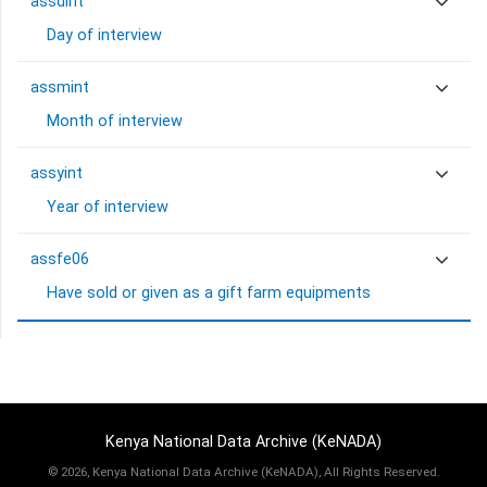
assdint
Day of interview
assmint
Month of interview
assyint
Year of interview
assfe06
Have sold or given as a gift farm equipments
Kenya National Data Archive (KeNADA)
©
2026, Kenya National Data Archive (KeNADA), All Rights Reserved.