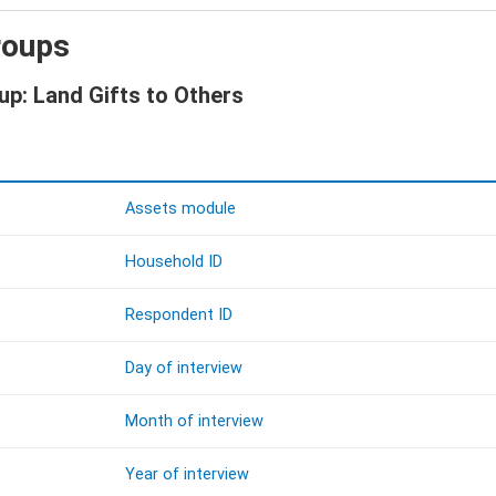
roups
up: Land Gifts to Others
Assets module
Household ID
Respondent ID
Day of interview
Month of interview
Year of interview