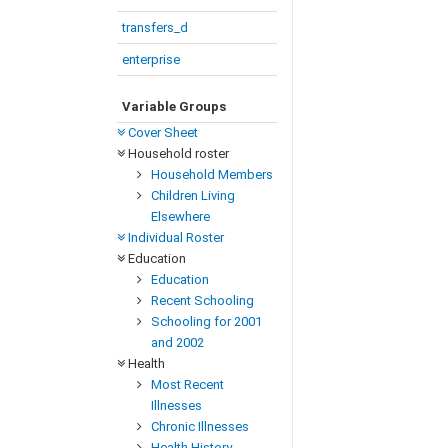
transfers_d
enterprise
Variable Groups
Cover Sheet
Household roster
Household Members
Children Living
Elsewhere
Individual Roster
Education
Education
Recent Schooling
Schooling for 2001
and 2002
Health
Most Recent
Illnesses
Chronic Illnesses
Health History