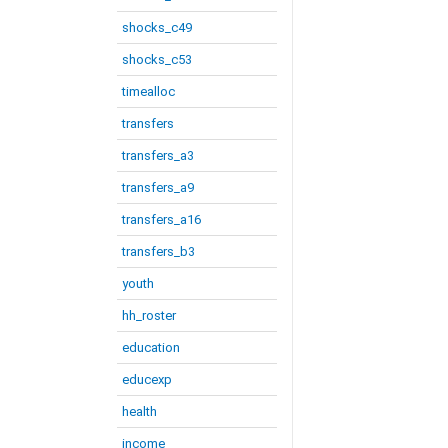
shocks_c49
shocks_c53
timealloc
transfers
transfers_a3
transfers_a9
transfers_a16
transfers_b3
youth
hh_roster
education
educexp
health
income