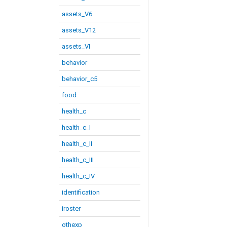
assets_V6
assets_V12
assets_VI
behavior
behavior_c5
food
health_c
health_c_I
health_c_II
health_c_III
health_c_IV
identification
iroster
othexp