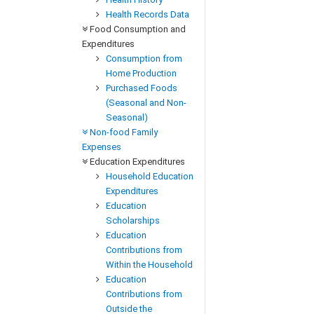
Health Records Data
Food Consumption and
Expenditures
Consumption from
Home Production
Purchased Foods
(Seasonal and Non-
Seasonal)
Non-food Family
Expenses
Education Expenditures
Household Education
Expenditures
Education
Scholarships
Education
Contributions from
Within the Household
Education
Contributions from
Outside the