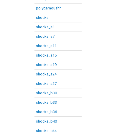
polygamoushh
shocks
shocks_a3
shocks_a7
shocks_a11
shocks_a15
shocks_a19
shocks_a24
shocks_a27
shocks_b30
shocks_b33
shocks_b36
shocks_b40
shocks_c44