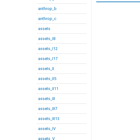
anthrop_b
anthrop_c
assets
assets_I8
assets_I12
assets_I17
assets_II
assets_II5
assets_II11
assets_III
assets_III7
assets_III13
assets_IV
assets_V