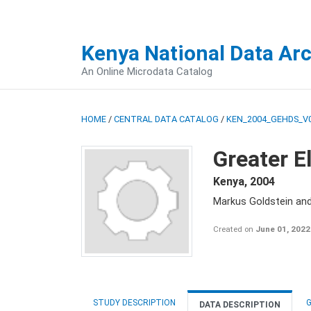
Kenya National Data Ar
An Online Microdata Catalog
HOME
/
CENTRAL DATA CATALOG
/
KEN_2004_GEHDS_V
Greater E
Kenya
,
2004
Markus Goldstein an
Created on
June 01, 2022
STUDY DESCRIPTION
G
DATA DESCRIPTION