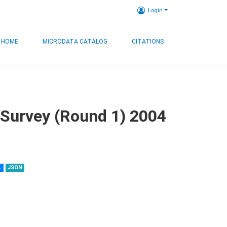
Login
HOME
MICRODATA CATALOG
CITATIONS
 Survey (Round 1) 2004
L
JSON