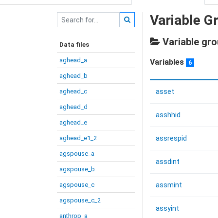
Variable G
Variable gro
Data files
aghead_a
Variables
6
aghead_b
aghead_c
asset
aghead_d
asshhid
aghead_e
aghead_e1_2
assrespid
agspouse_a
assdint
agspouse_b
agspouse_c
assmint
agspouse_c_2
assyint
anthrop_a