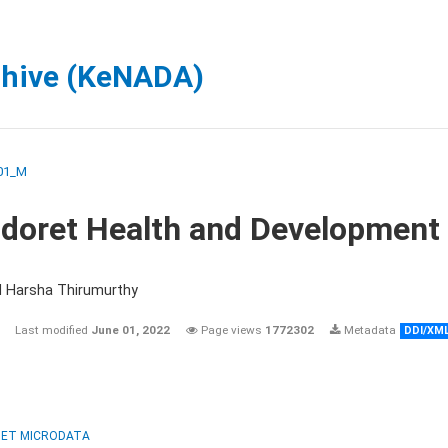
chive (KeNADA)
01_M
ldoret Health and Development
d Harsha Thirumurthy
Last modified
June 01, 2022
Page views
1772302
Metadata
DDI/XM
ET MICRODATA