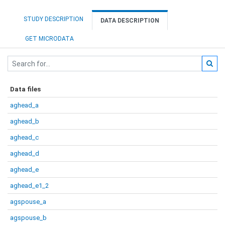
STUDY DESCRIPTION
DATA DESCRIPTION
GET MICRODATA
Data files
aghead_a
aghead_b
aghead_c
aghead_d
aghead_e
aghead_e1_2
agspouse_a
agspouse_b