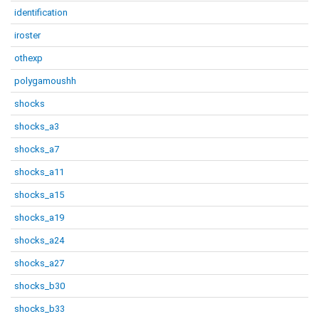
identification
iroster
othexp
polygamoushh
shocks
shocks_a3
shocks_a7
shocks_a11
shocks_a15
shocks_a19
shocks_a24
shocks_a27
shocks_b30
shocks_b33