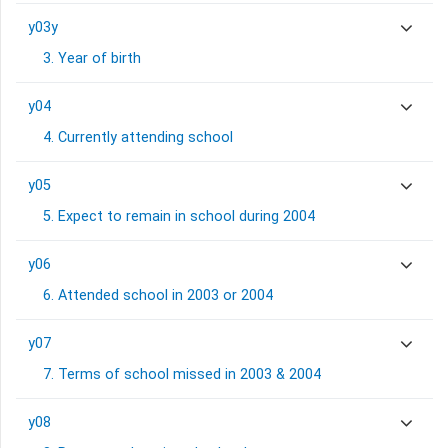
y03y
3. Year of birth
y04
4. Currently attending school
y05
5. Expect to remain in school during 2004
y06
6. Attended school in 2003 or 2004
y07
7. Terms of school missed in 2003 & 2004
y08