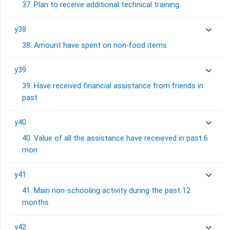
37. Plan to receive additional technical training
y38
38. Amount have spent on non-food items
y39
39. Have received financial assistance from friends in
past
y40
40. Value of all the assistance have receieved in past 6
mon
y41
41. Main non-schooling activity during the past 12
months
y42