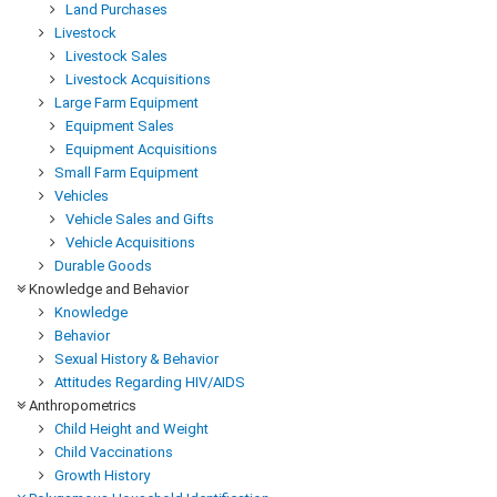
Land Purchases
Livestock
Livestock Sales
Livestock Acquisitions
Large Farm Equipment
Equipment Sales
Equipment Acquisitions
Small Farm Equipment
Vehicles
Vehicle Sales and Gifts
Vehicle Acquisitions
Durable Goods
Knowledge and Behavior
Knowledge
Behavior
Sexual History & Behavior
Attitudes Regarding HIV/AIDS
Anthropometrics
Child Height and Weight
Child Vaccinations
Growth History