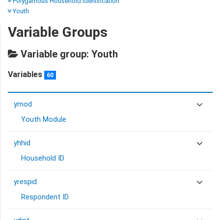
Polygamous Household Identification
Youth
Variable Groups
Variable group: Youth
Variables
60
ymod
Youth Module
yhhid
Household ID
yrespid
Respondent ID