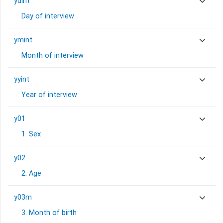
ydint
Day of interview
ymint
Month of interview
yyint
Year of interview
y01
1. Sex
y02
2. Age
y03m
3. Month of birth