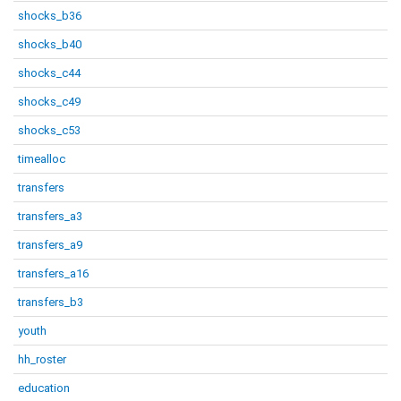
shocks_b36
shocks_b40
shocks_c44
shocks_c49
shocks_c53
timealloc
transfers
transfers_a3
transfers_a9
transfers_a16
transfers_b3
youth
hh_roster
education