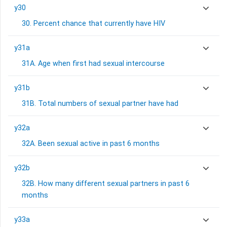
y30
30. Percent chance that currently have HIV
y31a
31A. Age when first had sexual intercourse
y31b
31B. Total numbers of sexual partner have had
y32a
32A. Been sexual active in past 6 months
y32b
32B. How many different sexual partners in past 6
months
y33a