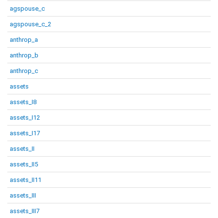
agspouse_c
agspouse_c_2
anthrop_a
anthrop_b
anthrop_c
assets
assets_I8
assets_I12
assets_I17
assets_II
assets_II5
assets_II11
assets_III
assets_III7