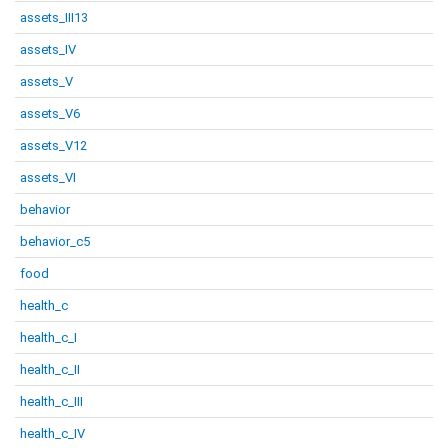
assets_III13
assets_IV
assets_V
assets_V6
assets_V12
assets_VI
behavior
behavior_c5
food
health_c
health_c_I
health_c_II
health_c_III
health_c_IV