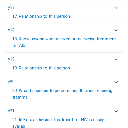
y17
17. Relationship to this person
y18
18. Know anyone who received or receiveing treatment
for AID
y19
19. Relationship to this person
y20
20. What happened to person's health since receiving
treatme
y21
21. In Kosirai Division, treatment for HIV is easily
availab