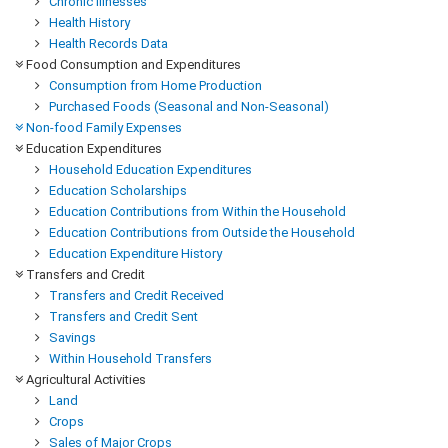
Chronic Illnesses
Health History
Health Records Data
Food Consumption and Expenditures
Consumption from Home Production
Purchased Foods (Seasonal and Non-Seasonal)
Non-food Family Expenses
Education Expenditures
Household Education Expenditures
Education Scholarships
Education Contributions from Within the Household
Education Contributions from Outside the Household
Education Expenditure History
Transfers and Credit
Transfers and Credit Received
Transfers and Credit Sent
Savings
Within Household Transfers
Agricultural Activities
Land
Crops
Sales of Major Crops