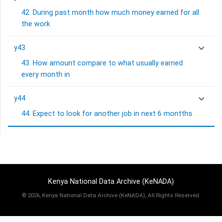
42. During past month how much money earned for all
the work
y43
43. How amount compare to what usually earned
every month in
y44
44. Expect to look for another job in next 6 montths
Kenya National Data Archive (KeNADA)
©
2026, Kenya National Data Archive (KeNADA), All Rights Reserved.