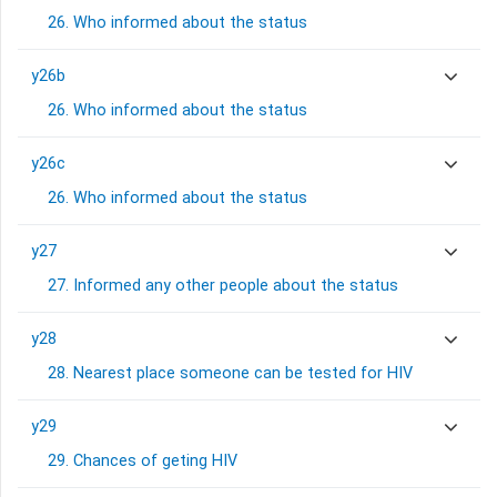
26. Who informed about the status
y26b
26. Who informed about the status
y26c
26. Who informed about the status
y27
27. Informed any other people about the status
y28
28. Nearest place someone can be tested for HIV
y29
29. Chances of geting HIV