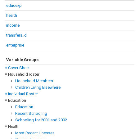
educexp
health
income
transfers_d
enterprise
Variable Groups
Cover Sheet
Household roster
Household Members
Children Living Elsewhere
Individual Roster
Education
Education
Recent Schooling
Schooling for 2001 and 2002
Health
Most Recent Illnesses