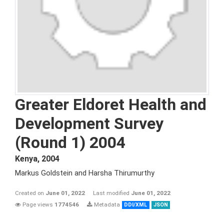
Greater Eldoret Health and
Development Survey
(Round 1) 2004
Kenya
,
2004
Markus Goldstein and Harsha Thirumurthy
Created on
June 01, 2022
Last modified
June 01, 2022
Page views
1774546
Metadata
DDI/XML
JSON