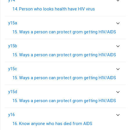
y14
14. Person who looks health have HIV virus
y15a
15. Ways a person can protect grom getting HIV/AIDS
y15b
15. Ways a person can protect grom getting HIV/AIDS
y15c
15. Ways a person can protect grom getting HIV/AIDS
y15d
15. Ways a person can protect grom getting HIV/AIDS
y16
16. Know anyone who has died from AIDS