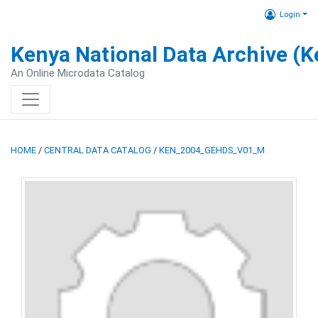
Login
Kenya National Data Archive (
An Online Microdata Catalog
HOME
/
CENTRAL DATA CATALOG
/
KEN_2004_GEHDS_V01_M