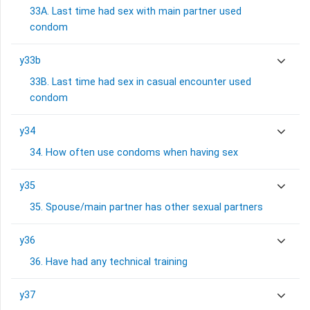
33A. Last time had sex with main partner used
condom
y33b
33B. Last time had sex in casual encounter used
condom
y34
34. How often use condoms when having sex
y35
35. Spouse/main partner has other sexual partners
y36
36. Have had any technical training
y37