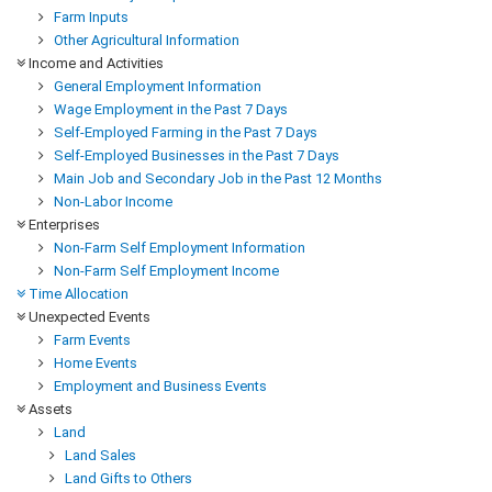
Farm Inputs
Other Agricultural Information
Income and Activities
General Employment Information
Wage Employment in the Past 7 Days
Self-Employed Farming in the Past 7 Days
Self-Employed Businesses in the Past 7 Days
Main Job and Secondary Job in the Past 12 Months
Non-Labor Income
Enterprises
Non-Farm Self Employment Information
Non-Farm Self Employment Income
Time Allocation
Unexpected Events
Farm Events
Home Events
Employment and Business Events
Assets
Land
Land Sales
Land Gifts to Others