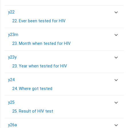
y22
22. Ever been tested for HIV
y23m
23. Month when tested for HIV
y23y
23. Year when tested for HIV
y24
24. Where got tested
y25
25. Result of HIV test
y26a