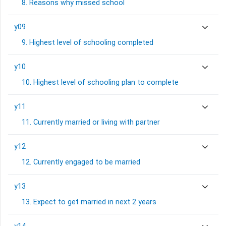
8. Reasons why missed school
y09
9. Highest level of schooling completed
y10
10. Highest level of schooling plan to complete
y11
11. Currently married or living with partner
y12
12. Currently engaged to be married
y13
13. Expect to get married in next 2 years