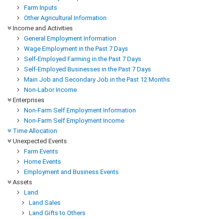
Farm Inputs
Other Agricultural Information
Income and Activities
General Employment Information
Wage Employment in the Past 7 Days
Self-Employed Farming in the Past 7 Days
Self-Employed Businesses in the Past 7 Days
Main Job and Secondary Job in the Past 12 Months
Non-Labor Income
Enterprises
Non-Farm Self Employment Information
Non-Farm Self Employment Income
Time Allocation
Unexpected Events
Farm Events
Home Events
Employment and Business Events
Assets
Land
Land Sales
Land Gifts to Others