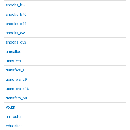
shocks_b36
shocks_b40
shocks_c44
shocks_c49
shocks_c53
timealloc
transfers
transfers_a3
transfers_a9
transfers_a16
transfers_b3
youth
hh_roster
education