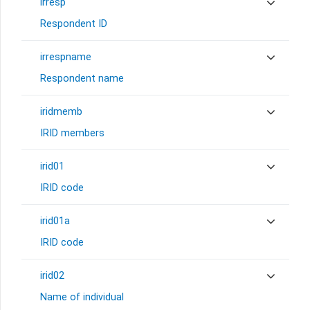
irresp
Respondent ID
irrespname
Respondent name
iridmemb
IRID members
irid01
IRID code
irid01a
IRID code
irid02
Name of individual