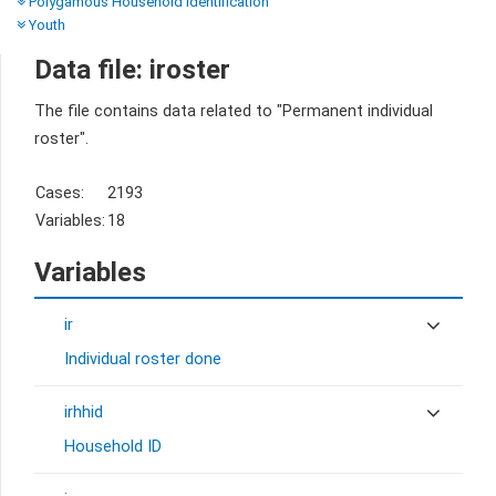
Polygamous Household Identification
Youth
Data file: iroster
The file contains data related to "Permanent individual
roster".
Cases:
2193
Variables:
18
Variables
ir
Individual roster done
irhhid
Household ID