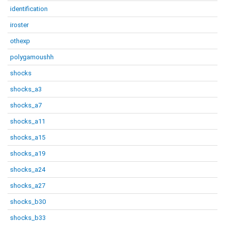
identification
iroster
othexp
polygamoushh
shocks
shocks_a3
shocks_a7
shocks_a11
shocks_a15
shocks_a19
shocks_a24
shocks_a27
shocks_b30
shocks_b33