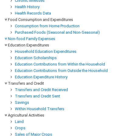
Chronic Illnesses
Health History
Health Records Data
Food Consumption and Expenditures
Consumption from Home Production
Purchased Foods (Seasonal and Non-Seasonal)
Non-food Family Expenses
Education Expenditures
Household Education Expenditures
Education Scholarships
Education Contributions from Within the Household
Education Contributions from Outside the Household
Education Expenditure History
Transfers and Credit
Transfers and Credit Received
Transfers and Credit Sent
Savings
Within Household Transfers
Agricultural Activities
Land
Crops
Sales of Major Crops