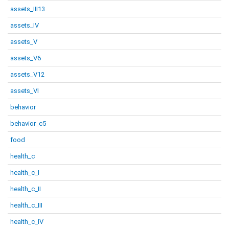
assets_III13
assets_IV
assets_V
assets_V6
assets_V12
assets_VI
behavior
behavior_c5
food
health_c
health_c_I
health_c_II
health_c_III
health_c_IV