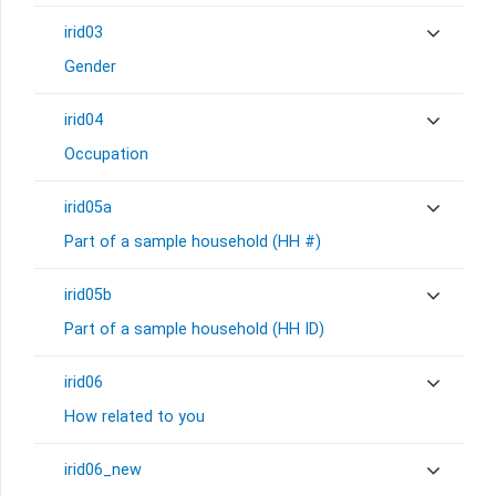
irid03
Gender
irid04
Occupation
irid05a
Part of a sample household (HH #)
irid05b
Part of a sample household (HH ID)
irid06
How related to you
irid06_new