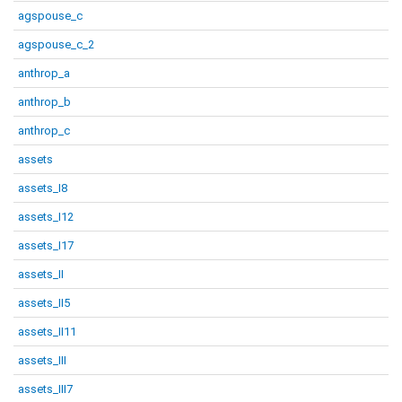
agspouse_c
agspouse_c_2
anthrop_a
anthrop_b
anthrop_c
assets
assets_I8
assets_I12
assets_I17
assets_II
assets_II5
assets_II11
assets_III
assets_III7