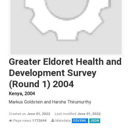
Greater Eldoret Health and
Development Survey
(Round 1) 2004
Kenya
,
2004
Markus Goldstein and Harsha Thirumurthy
Created on
June 01, 2022
Last modified
June 01, 2022
Page views
1772694
Metadata
DDI/XML
JSON