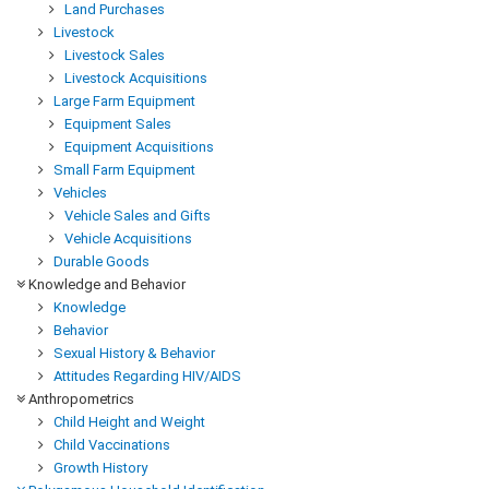
Land Purchases
Livestock
Livestock Sales
Livestock Acquisitions
Large Farm Equipment
Equipment Sales
Equipment Acquisitions
Small Farm Equipment
Vehicles
Vehicle Sales and Gifts
Vehicle Acquisitions
Durable Goods
Knowledge and Behavior
Knowledge
Behavior
Sexual History & Behavior
Attitudes Regarding HIV/AIDS
Anthropometrics
Child Height and Weight
Child Vaccinations
Growth History