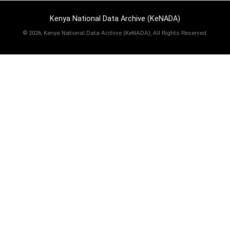
Kenya National Data Archive (KeNADA)
©
2026, Kenya National Data Archive (KeNADA), All Rights Reserved.