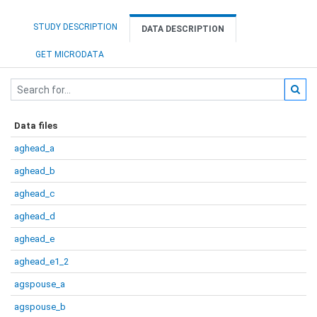
STUDY DESCRIPTION
DATA DESCRIPTION
GET MICRODATA
Data files
aghead_a
aghead_b
aghead_c
aghead_d
aghead_e
aghead_e1_2
agspouse_a
agspouse_b