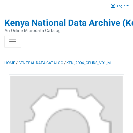
Login
Kenya National Data Archive (
An Online Microdata Catalog
HOME
/
CENTRAL DATA CATALOG
/
KEN_2004_GEHDS_V01_M