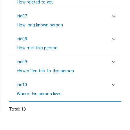
How related to you
irid07
How long known person
irid08
How met this person
irid09
How often talk to this person
irid10
Where this person lives
Total: 18