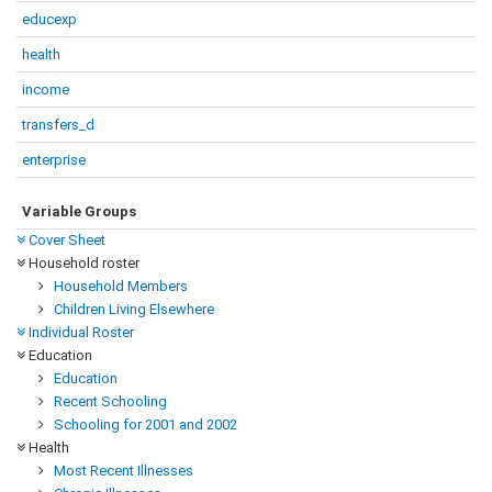
educexp
health
income
transfers_d
enterprise
Variable Groups
Cover Sheet
Household roster
Household Members
Children Living Elsewhere
Individual Roster
Education
Education
Recent Schooling
Schooling for 2001 and 2002
Health
Most Recent Illnesses