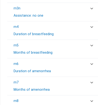
m3n
Assistance: no one
m4
Duration of breastfeeding
m5
Months of breastfeeding
m6
Duration of amenorrhea
m7
Months of amenorrhea
m8