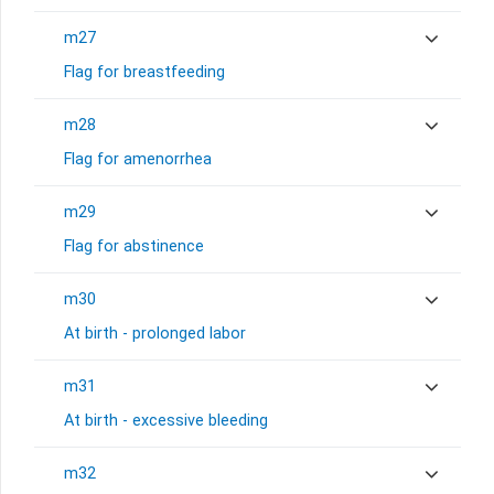
m27
Flag for breastfeeding
m28
Flag for amenorrhea
m29
Flag for abstinence
m30
At birth - prolonged labor
m31
At birth - excessive bleeding
m32