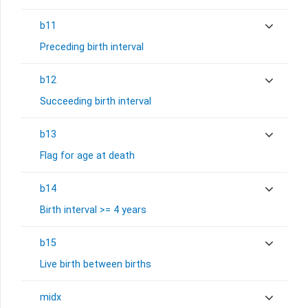
b11
Preceding birth interval
b12
Succeeding birth interval
b13
Flag for age at death
b14
Birth interval >= 4 years
b15
Live birth between births
midx