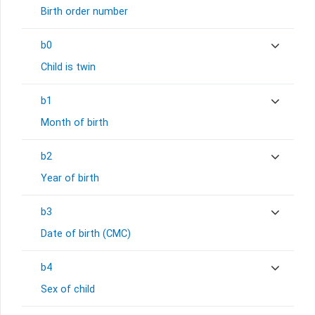
Birth order number
b0
Child is twin
b1
Month of birth
b2
Year of birth
b3
Date of birth (CMC)
b4
Sex of child