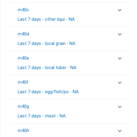
m40c
Last 7 days - other liqui - NA
m40d
Last 7 days - local grain - NA
m40e
Last 7 days - local tuber - NA
m40f
Last 7 days - egg/fish/po - NA
m40g
Last 7 days - meat - NA
m40h