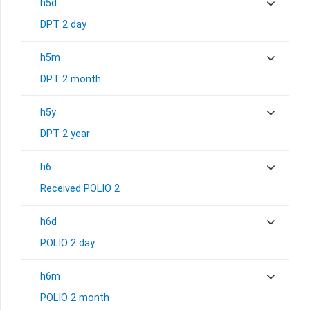
h5d
DPT 2 day
h5m
DPT 2 month
h5y
DPT 2 year
h6
Received POLIO 2
h6d
POLIO 2 day
h6m
POLIO 2 month