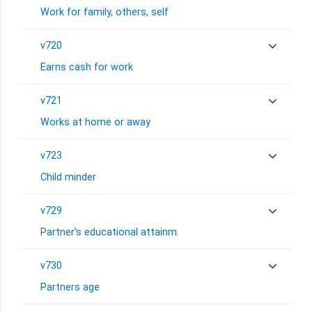
Work for family, others, self
v720
Earns cash for work
v721
Works at home or away
v723
Child minder
v729
Partner's educational attainm.
v730
Partners age