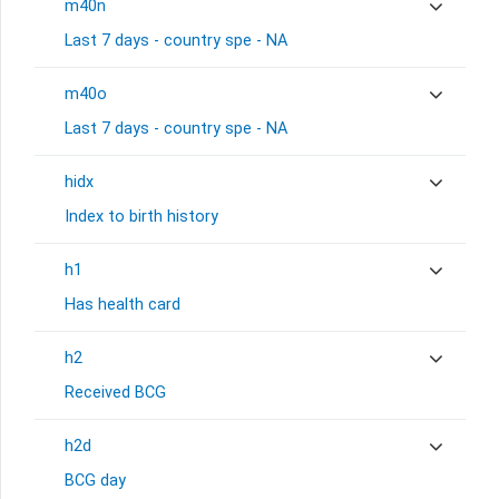
m40n
Last 7 days - country spe - NA
m40o
Last 7 days - country spe - NA
hidx
Index to birth history
h1
Has health card
h2
Received BCG
h2d
BCG day