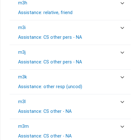
m3h
Assistance: relative, friend
m3i
Assistance: CS other pers - NA
m3j
Assistance: CS other pers - NA
m3k
Assistance: other resp (uncod)
m3l
Assistance: CS other - NA
m3m
Assistance: CS other - NA