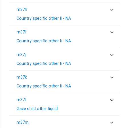
m37h
Country specific other li - NA
m37i
Country specific other li - NA
m37j
Country specific other li - NA
m37k
Country specific other li - NA
m37l
Gave child other liquid
m37m