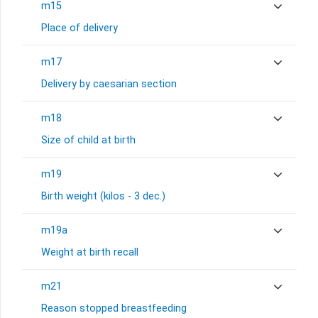
m15
Place of delivery
m17
Delivery by caesarian section
m18
Size of child at birth
m19
Birth weight (kilos - 3 dec.)
m19a
Weight at birth recall
m21
Reason stopped breastfeeding