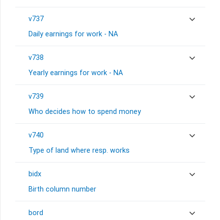
v737
Daily earnings for work - NA
v738
Yearly earnings for work - NA
v739
Who decides how to spend money
v740
Type of land where resp. works
bidx
Birth column number
bord