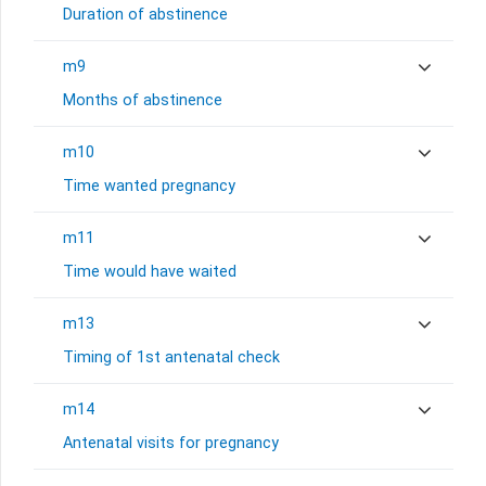
Duration of abstinence
m9
Months of abstinence
m10
Time wanted pregnancy
m11
Time would have waited
m13
Timing of 1st antenatal check
m14
Antenatal visits for pregnancy