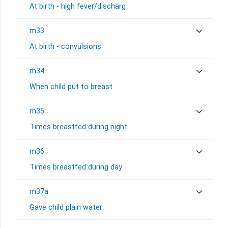
At birth - high fever/discharg
m33
At birth - convulsions
m34
When child put to breast
m35
Times breastfed during night
m36
Times breastfed during day
m37a
Gave child plain water