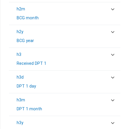
h2m
BCG month
h2y
BCG year
h3
Received DPT 1
h3d
DPT 1 day
h3m
DPT 1 month
h3y