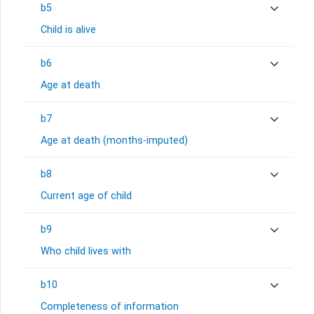
b5
Child is alive
b6
Age at death
b7
Age at death (months-imputed)
b8
Current age of child
b9
Who child lives with
b10
Completeness of information