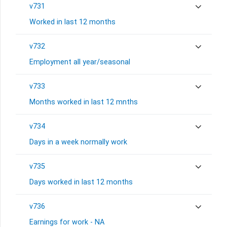
v731
Worked in last 12 months
v732
Employment all year/seasonal
v733
Months worked in last 12 mnths
v734
Days in a week normally work
v735
Days worked in last 12 months
v736
Earnings for work - NA