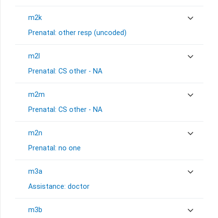
m2k
Prenatal: other resp (uncoded)
m2l
Prenatal: CS other - NA
m2m
Prenatal: CS other - NA
m2n
Prenatal: no one
m3a
Assistance: doctor
m3b