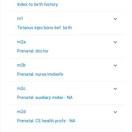
Index to birth history
m1
Tetanus injections bef. birth
m2a
Prenatal: doctor
m2b
Prenatal: nurse/midwife
m2c
Prenatal: auxiliary midwi - NA
m2d
Prenatal: CS health profe - NA