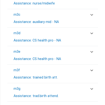
Assistance: nurse/midwife
m3c
Assistance: auxiliary mid - NA
m3d
Assistance: CS health pro - NA
m3e
Assistance: CS health pro - NA
m3f
Assistance: trained birth att.
m3g
Assistance: trad.birth attend.