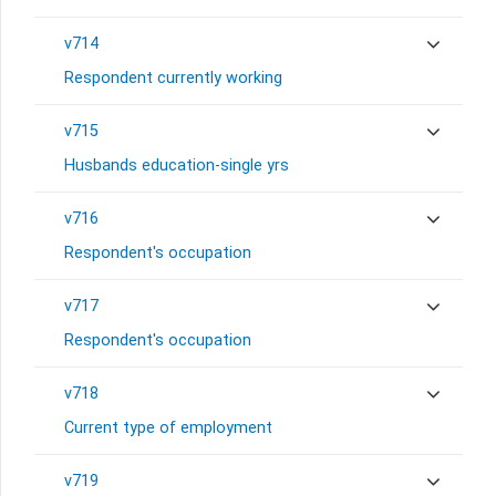
v714
Respondent currently working
v715
Husbands education-single yrs
v716
Respondent's occupation
v717
Respondent's occupation
v718
Current type of employment
v719