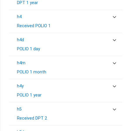
DPT 1 year
h4
Received POLIO 1
h4d
POLIO 1 day
h4m
POLIO 1 month
h4y
POLIO 1 year
h5
Received DPT 2