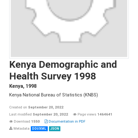
Kenya Demographic and
Health Survey 1998
Kenya
,
1998
Kenya National Bureau of Statistics (KNBS)
Created on
September 20, 2022
Last modified
September 20, 2022
Page views
1464641
Download
1550
Documentation in PDF
Metadata
DDI/XML
JSON