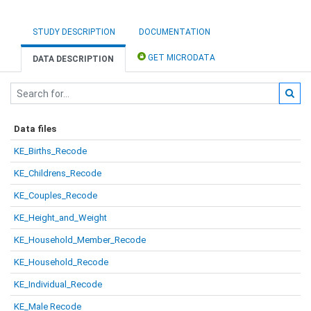
STUDY DESCRIPTION
DOCUMENTATION
GET MICRODATA
DATA DESCRIPTION
Data files
KE_Births_Recode
KE_Childrens_Recode
KE_Couples_Recode
KE_Height_and_Weight
KE_Household_Member_Recode
KE_Household_Recode
KE_Individual_Recode
KE_Male Recode