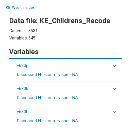
KE_Wealth_Index
Data file: KE_Childrens_Recode
Cases:
3531
Variables:
645
Variables
v630j
Discussed FP -country spe - NA
v630k
Discussed FP -country spe - NA
v630l
Discussed FP -country spe - NA