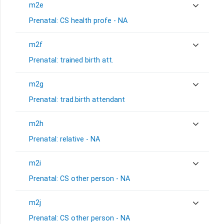
m2e
Prenatal: CS health profe - NA
m2f
Prenatal: trained birth att.
m2g
Prenatal: trad.birth attendant
m2h
Prenatal: relative - NA
m2i
Prenatal: CS other person - NA
m2j
Prenatal: CS other person - NA