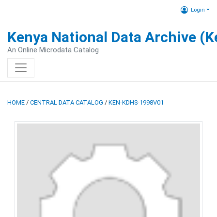
Login
Kenya National Data Archive (
An Online Microdata Catalog
HOME
/
CENTRAL DATA CATALOG
/
KEN-KDHS-1998V01