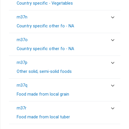
Country specific - Vegetables
m37n
Country specific other fo - NA
m37o
Country specific other fo - NA
m37p
Other solid, semi-solid foods
m37q
Food made from local grain
m37r
Food made from local tuber