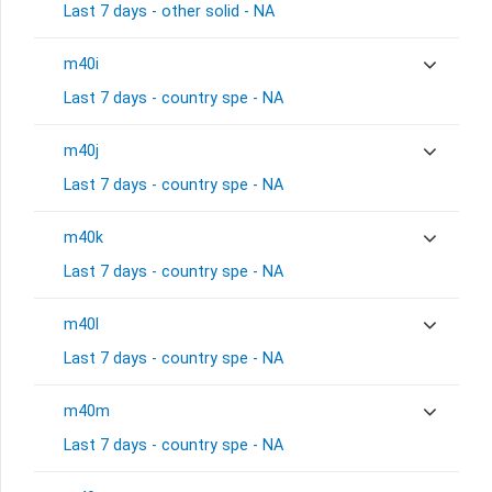
Last 7 days - other solid - NA
m40i
Last 7 days - country spe - NA
m40j
Last 7 days - country spe - NA
m40k
Last 7 days - country spe - NA
m40l
Last 7 days - country spe - NA
m40m
Last 7 days - country spe - NA