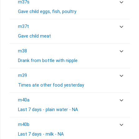
m37s
Gave child eggs, fish, poultry
m37t
Gave child meat
m38
Drank from bottle with nipple
m39
Times ate other food yesterday
m40a
Last 7 days - plain water - NA
m40b
Last 7 days - milk - NA