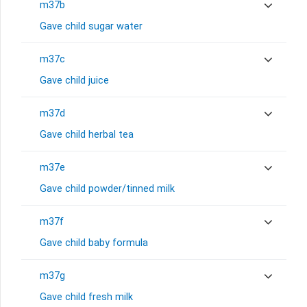
m37b
Gave child sugar water
m37c
Gave child juice
m37d
Gave child herbal tea
m37e
Gave child powder/tinned milk
m37f
Gave child baby formula
m37g
Gave child fresh milk