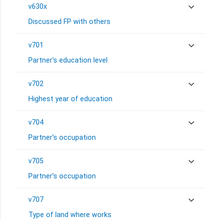
v630x
Discussed FP with others
v701
Partner's education level
v702
Highest year of education
v704
Partner's occupation
v705
Partner's occupation
v707
Type of land where works